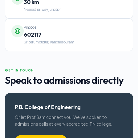
30 km
Nearest railway junction
Pincode
602117
Sriperumbudur, Kancheepuram
GET IN TOUCH
Speak to admissions directly
P.B. College of Engineering
Or let Prof Sam connect you. We've spoken to
admissions cells at every accredited TN college.