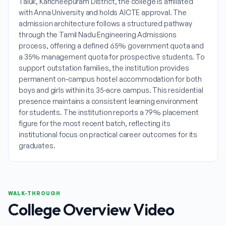
Taluk, Kancheepuram District, the college is affiliated
with Anna University and holds AICTE approval. The
admission architecture follows a structured pathway
through the Tamil Nadu Engineering Admissions
process, offering a defined 65% government quota and
a 35% management quota for prospective students. To
support outstation families, the institution provides
permanent on-campus hostel accommodation for both
boys and girls within its 35-acre campus. This residential
presence maintains a consistent learning environment
for students. The institution reports a 79% placement
figure for the most recent batch, reflecting its
institutional focus on practical career outcomes for its
graduates.
WALK-THROUGH
College Overview Video