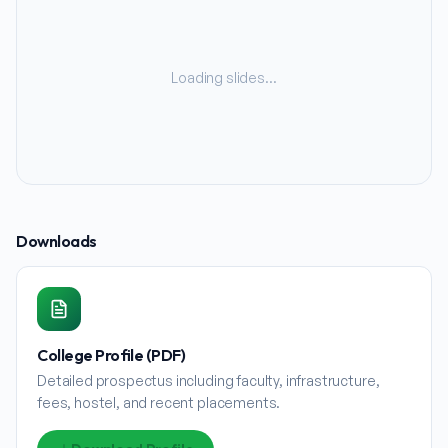
Loading slides…
Downloads
College Profile (PDF)
Detailed prospectus including faculty, infrastructure,
fees, hostel, and recent placements.