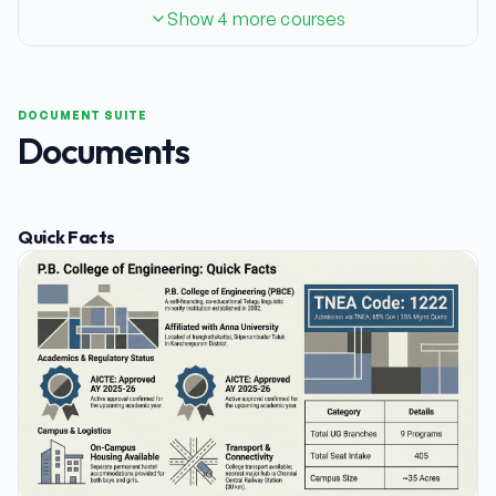
Show 4 more courses
DOCUMENT SUITE
Documents
Quick Facts