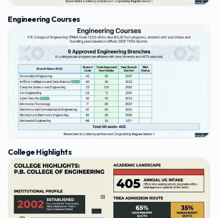
Engineering Courses
College Highlights