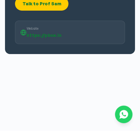
Talk to Prof Sam
Website
https://pbce.in