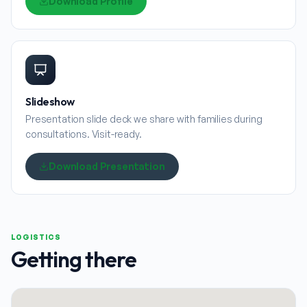
Download Profile
Slideshow
Presentation slide deck we share with families during
consultations. Visit-ready.
Download Presentation
LOGISTICS
Getting there