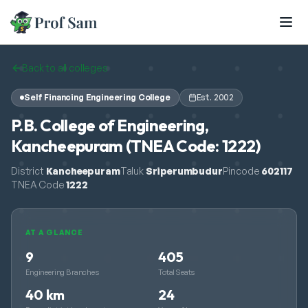
Skip to main content
Back to all colleges
Self Financing Engineering College
Est.
2002
P.B. College of Engineering,
Kancheepuram (TNEA Code: 1222)
District
Kancheepuram
Taluk
Sriperumbudur
Pincode
602117
TNEA Code
1222
AT A GLANCE
9
405
Engineering Branches
Total Seats
40 km
24