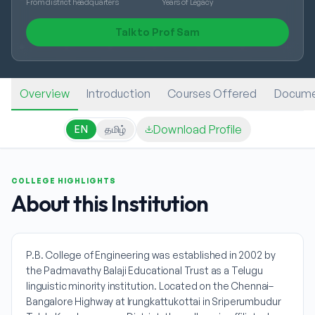
From district headquarters
Years of Legacy
Talk to Prof Sam
Overview
Introduction
Courses Offered
Docume
Download Profile
EN
தமிழ்
COLLEGE HIGHLIGHTS
About this Institution
P.B. College of Engineering was established in 2002 by
the Padmavathy Balaji Educational Trust as a Telugu
linguistic minority institution. Located on the Chennai–
Bangalore Highway at Irungkattukottai in Sriperumbudur