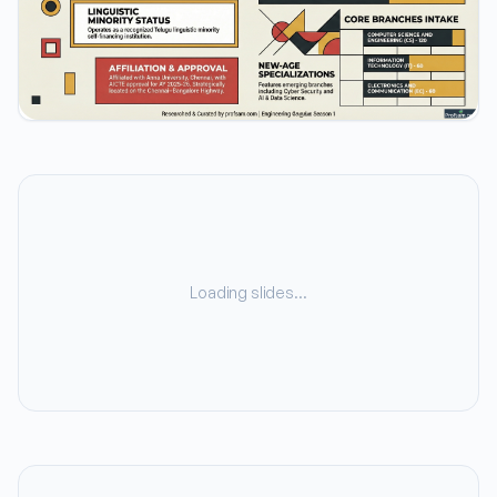
Loading slides…