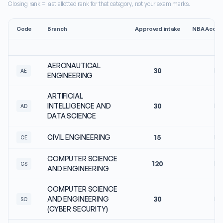
Closing rank = last allotted rank for that category, not your exam marks.
Code
Branch
Approved intake
NBA Accred
AERONAUTICAL
30
No
AE
ENGINEERING
ARTIFICIAL
INTELLIGENCE AND
30
No
AD
DATA SCIENCE
CIVIL ENGINEERING
15
No
CE
COMPUTER SCIENCE
120
No
CS
AND ENGINEERING
COMPUTER SCIENCE
AND ENGINEERING
30
No
SC
(CYBER SECURITY)