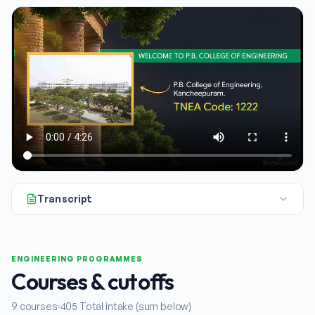
Transcript
All right, let's get started. In this explainer, we're taking 
ENGINEERING PROGRAMMES
Courses & cutoffs
9
courses
405
Total intake (sum below)