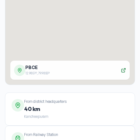
PBCE
12.9851
°,
79.9855
°
From district headquarters
40 km
Kancheepuram
From Railway Station