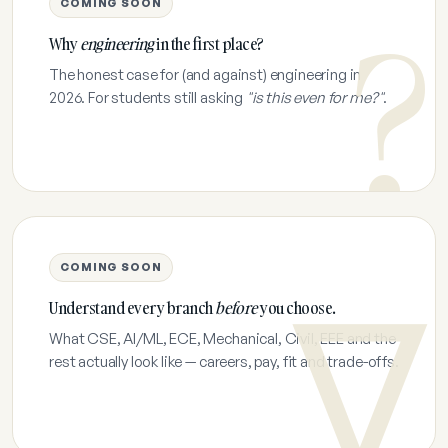
COMING SOON
Why
engineering
in the first place?
The honest case for (and against) engineering in
2026. For students still asking
"is this even for me?"
.
COMING SOON
Understand every branch
before
you choose.
What CSE, AI/ML, ECE, Mechanical, Civil, EEE and the
rest actually look like — careers, pay, fit and trade-offs.