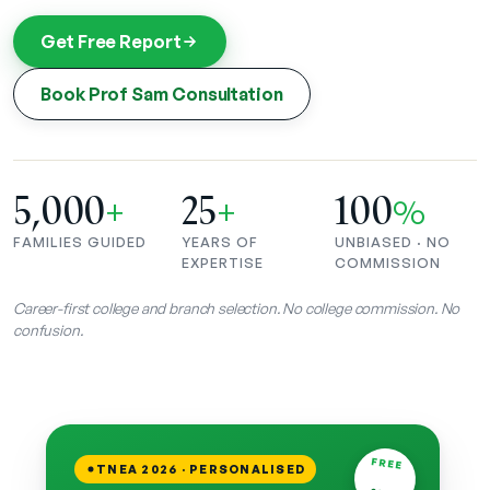
Get Free Report
Book Prof Sam Consultation
5,000
25
100
+
+
%
FAMILIES GUIDED
YEARS OF
UNBIASED · NO
EXPERTISE
COMMISSION
Career-first college and branch selection. No college commission. No
confusion.
FREE
TNEA 2026 · PERSONALISED