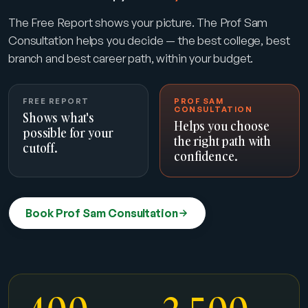
The Free Report shows your picture. The Prof Sam
Consultation helps you decide — the best college, best
branch and best career path, within your budget.
FREE REPORT
PROF SAM
CONSULTATION
Shows what's
Helps you choose
possible for your
the right path with
cutoff.
confidence.
Book Prof Sam Consultation