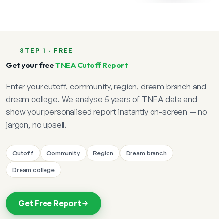
STEP 1 · FREE
Get your free
TNEA Cutoff Report
Enter your cutoff, community, region, dream branch and
dream college. We analyse 5 years of TNEA data and
show your personalised report instantly on-screen — no
jargon, no upsell.
Cutoff
Community
Region
Dream branch
Dream college
Get Free Report