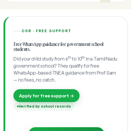
CSR · FREE SUPPORT
Free WhatsApp guidance for government school
students.
th
th
Did your child study from 6
to 10
in a Tamil Nadu
government school? They qualify for free
WhatsApp-based TNEA guidance from Prof Sam
— no fees, no catch.
Apply for free support →
Verified by school records