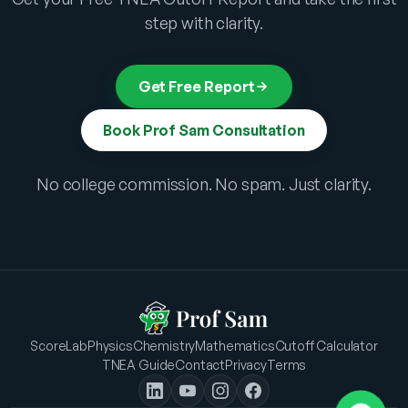
step with clarity.
Get Free Report
Book Prof Sam Consultation
No college commission. No spam. Just clarity.
ScoreLab
Physics
Chemistry
Mathematics
Cutoff Calculator
TNEA Guide
Contact
Privacy
Terms