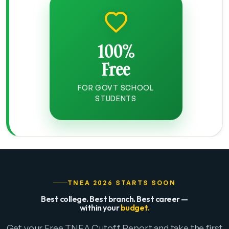
100%
Free
FOR GOVT SCHOOL
STUDENTS
TNEA 2026 STARTS SOON
Best college. Best branch. Best career —
within your
budget.
Get your Free TNEA Cutoff Report and take the first