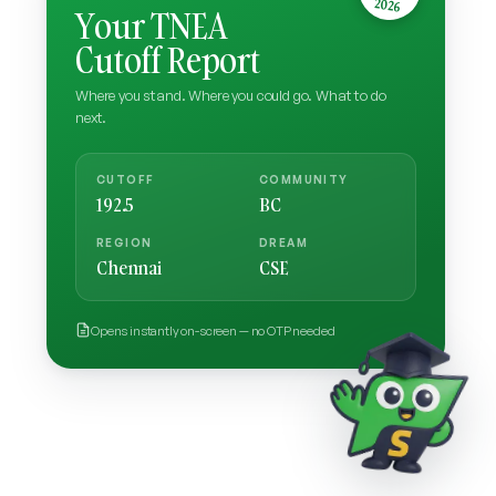
2026
Your TNEA
Cutoff Report
Where you stand. Where you could go. What to do
next.
CUTOFF
COMMUNITY
192.5
BC
REGION
DREAM
Chennai
CSE
Opens instantly on-screen — no OTP needed