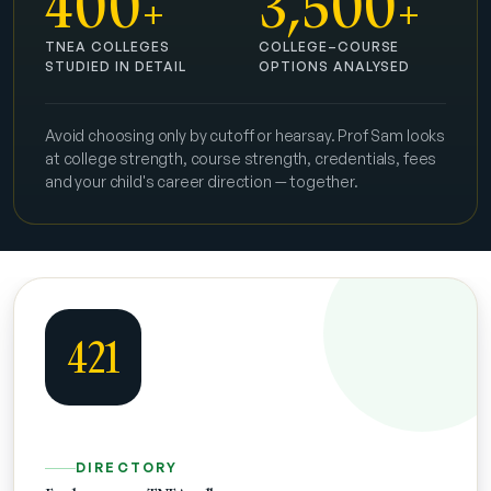
400
3,500
+
+
TNEA COLLEGES
COLLEGE–COURSE
STUDIED IN DETAIL
OPTIONS ANALYSED
Avoid choosing only by cutoff or hearsay. Prof Sam looks
at college strength, course strength, credentials, fees
and your child's career direction — together.
421
DIRECTORY