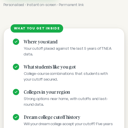
Personalised · Instant on-screen · Permanent link
Where you stand
Your cutoff placed against the last 5 years of TNEA
data.
What students like you got
College–course combinations that students with
your cutoff secured.
Colleges in your region
Strong options near home, with cutoffs and last-
round data.
Dream college cutoff history
Will your dream college accept your cutoff? Five years