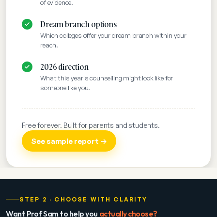
of evidence.
Dream branch options
Which colleges offer your dream branch within your
reach.
2026 direction
What this year's counselling might look like for
someone like you.
Free forever. Built for parents and students.
See sample report →
STEP 2 · CHOOSE WITH CLARITY
Want Prof Sam to help you
actually choose?