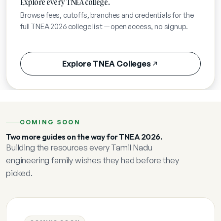
Explore every TNEA college.
Browse fees, cutoffs, branches and credentials for the
full TNEA 2026 college list — open access, no signup.
Explore TNEA Colleges
COMING SOON
Two more guides on the way for TNEA 2026.
Building the resources every Tamil Nadu
engineering family wishes they had before they
picked.