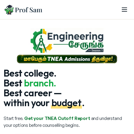
Skip to main content
Best
college.
Best
branch.
Best career —
within your
budget
.
Start free.
Get your TNEA Cutoff Report
and understand
your options before counselling begins.