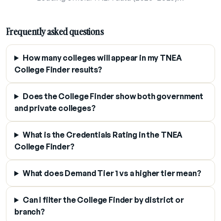
Frequently asked questions
How many colleges will appear in my TNEA
College Finder results?
Does the College Finder show both government
and private colleges?
What is the Credentials Rating in the TNEA
College Finder?
What does Demand Tier 1 vs a higher tier mean?
Can I filter the College Finder by district or
branch?