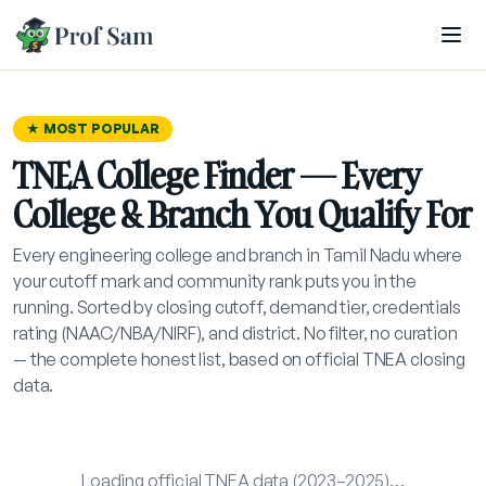
Skip to main content
★ MOST POPULAR
TNEA College Finder — Every
College & Branch You Qualify For
Every engineering college and branch in Tamil Nadu where
your cutoff mark and community rank puts you in the
running. Sorted by closing cutoff, demand tier, credentials
rating (NAAC/NBA/NIRF), and district. No filter, no curation
— the complete honest list, based on official TNEA closing
data.
Loading official TNEA data (2023–2025)…