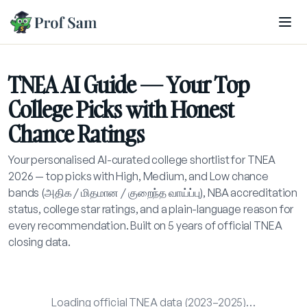
Skip to main content
TNEA AI Guide — Your Top
College Picks with Honest
Chance Ratings
Your personalised AI-curated college shortlist for TNEA
2026 — top picks with High, Medium, and Low chance
bands (அதிக / மிதமான / குறைந்த வாய்ப்பு), NBA accreditation
status, college star ratings, and a plain-language reason for
every recommendation. Built on 5 years of official TNEA
closing data.
Loading official TNEA data (2023–2025)…