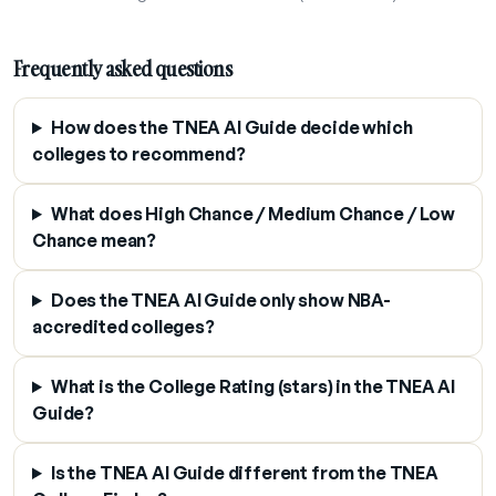
Frequently asked questions
How does the TNEA AI Guide decide which
colleges to recommend?
What does High Chance / Medium Chance / Low
Chance mean?
Does the TNEA AI Guide only show NBA-
accredited colleges?
What is the College Rating (stars) in the TNEA AI
Guide?
Is the TNEA AI Guide different from the TNEA