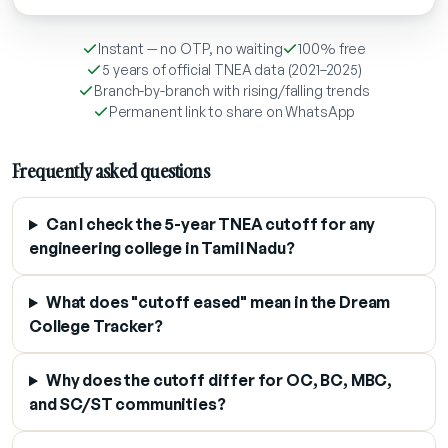
Instant — no OTP, no waiting
100% free
5 years of official TNEA data (2021–2025)
Branch-by-branch with rising/falling trends
Permanent link to share on WhatsApp
Frequently asked questions
Can I check the 5-year TNEA cutoff for any
engineering college in Tamil Nadu?
What does "cutoff eased" mean in the Dream
College Tracker?
Why does the cutoff differ for OC, BC, MBC,
and SC/ST communities?