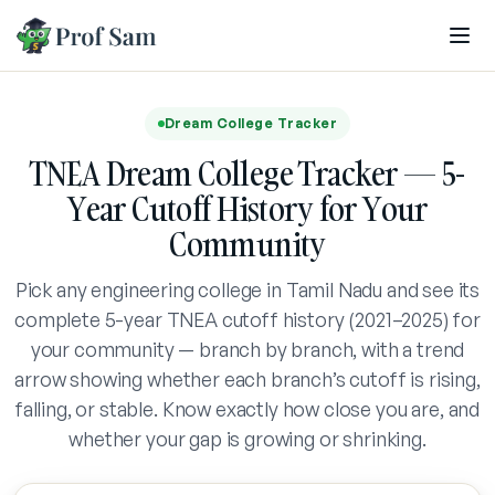
Skip to main content
Dream College Tracker
TNEA Dream College Tracker — 5-
Year Cutoff History for Your
Community
Pick any engineering college in Tamil Nadu and see its
complete 5-year TNEA cutoff history (2021–2025) for
your community — branch by branch, with a trend
arrow showing whether each branch’s cutoff is rising,
falling, or stable. Know exactly how close you are, and
whether your gap is growing or shrinking.