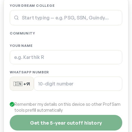
YOUR DREAM COLLEGE
COMMUNITY
YOUR NAME
WHATSAPP NUMBER
🇮🇳 +91
Remember my details on this device so other Prof Sam
tools prefill automatically
Get the 5-year cutoff history