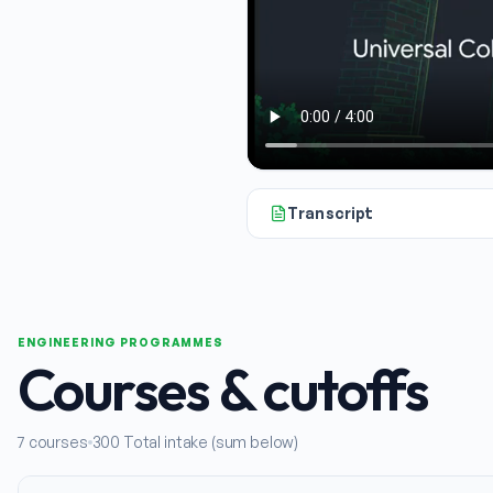
Transcript
So, if you're exploring engineer
ENGINEERING PROGRAMMES
Courses & cutoffs
7
courses
300
Total intake (sum below)