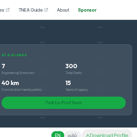
es
TNEA Guide
About
Sponsor
AT A GLANCE
7
300
Engineering Branches
Total Seats
40 km
15
From district headquarters
Years of Legacy
Talk to Prof Sam
Download Profile
EN
தமிழ்