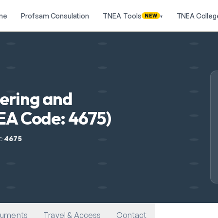
me
Profsam Consulation
TNEA Tools
TNEA Colleg
NEW
▾
eering and
NEA Code: 4675)
e
4675
uments
Travel & Access
Contact