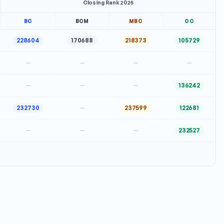
Closing Rank 2025
BC
BCM
MBC
OC
228604
170688
218373
105729
—
—
—
—
—
—
—
136242
232730
—
237599
122681
—
—
—
232527