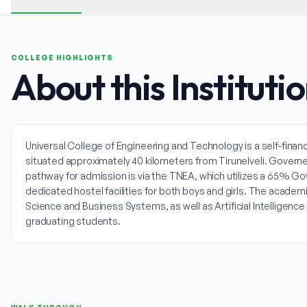
COLLEGE HIGHLIGHTS
About this Instituti
Universal College of Engineering and Technology is a self-financi
situated approximately 40 kilometers from Tirunelveli. Governed 
pathway for admission is via the TNEA, which utilizes a 65% G
dedicated hostel facilities for both boys and girls. The acad
Science and Business Systems, as well as Artificial Intelligen
graduating students.