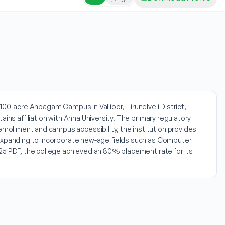
e 100-acre Anbagam Campus in Vallioor, Tirunelveli District,
ins affiliation with Anna University. The primary regulatory
rollment and campus accessibility, the institution provides
y expanding to incorporate new-age fields such as Computer
025 PDF, the college achieved an 80% placement rate for its