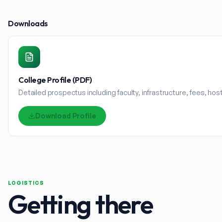
Downloads
College Profile (PDF)
Detailed prospectus including faculty, infrastructure, fees, ho
Download Profile
LOGISTICS
Getting there