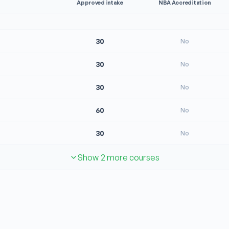
Approved intake
NBA Accreditation
30
No
30
No
30
No
60
No
30
No
Show 2 more courses