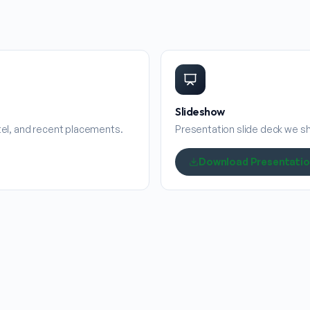
Slideshow
stel, and recent placements.
Presentation slide deck we sha
Download Presentati