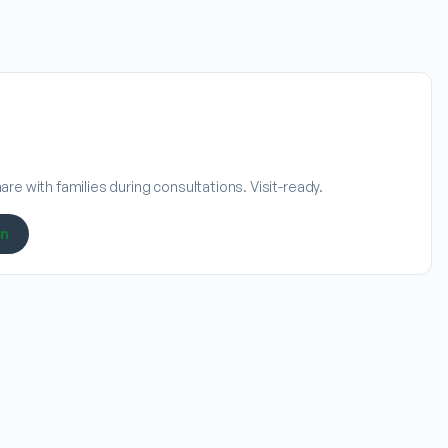
re with families during consultations. Visit-ready.
on