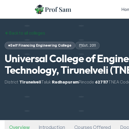
Skip to main content
Ho
Back to all colleges
Self Financing Engineering College
Est.
2011
Universal College of Engin
Technology, Tirunelveli (T
District
Tirunelveli
Taluk
Radhapuram
Pincode
627117
TNEA Cod
Overview
Introduction
Courses Offered
Doc