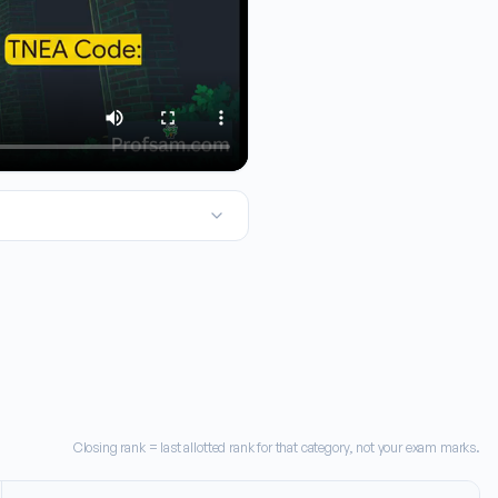
llege of Engineering and Technology in Volior. Now, for TNA cou
Closing rank = last allotted rank for that category, not your exam marks.