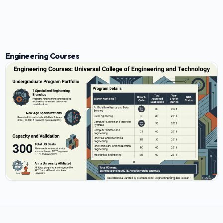
Engineering Courses