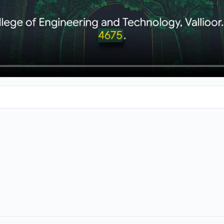
ing colleges in the Teranelv area, let's talk about Universal Co