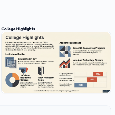
College Highlights