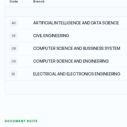
Code
Branch
ARTIFICIAL INTELLIGENCE AND DATA SCIENCE
AD
CIVIL ENGINEERING
CE
COMPUTER SCIENCE AND BUSSINESS SYSTEM
CB
COMPUTER SCIENCE AND ENGINEERING
CS
ELECTRICAL AND ELECTRONICS ENGINEERING
EE
DOCUMENT SUITE