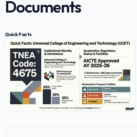
Documents
Quick Facts