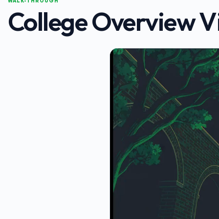
WALK-THROUGH
College Overview V