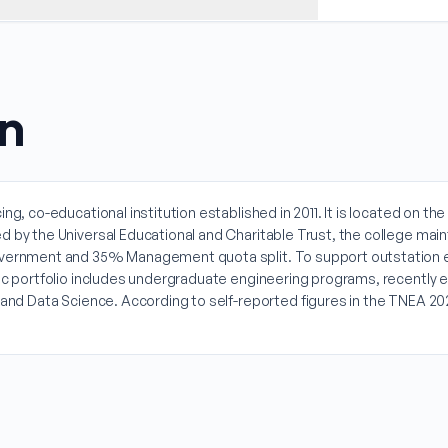
on
ng, co-educational institution established in 2011. It is located on th
by the Universal Educational and Charitable Trust, the college mainta
overnment and 35% Management quota split. To support outstation en
emic portfolio includes undergraduate engineering programs, recentl
ce and Data Science. According to self-reported figures in the TNEA 2