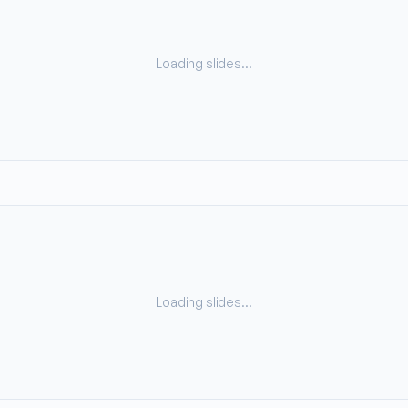
Loading slides…
Loading slides…