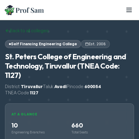
Skip to main content
Back to all colleges
Self Financing Engineering College
Est.
2008
St. Peters College of Engineering and
Technology, Tiruvallur (TNEA Code:
1127)
District
Tiruvallur
Taluk
Avadi
Pincode
600054
TNEA Code
1127
AT A GLANCE
10
660
Engineering Branches
Total Seats