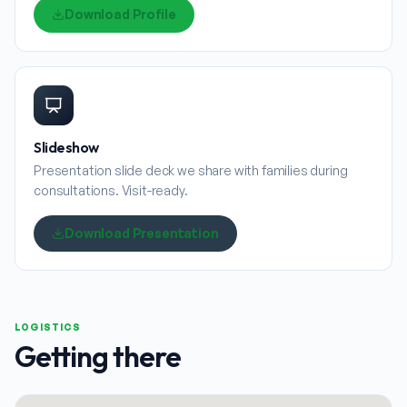
Download Profile
Slideshow
Presentation slide deck we share with families during
consultations. Visit-ready.
Download Presentation
LOGISTICS
Getting there