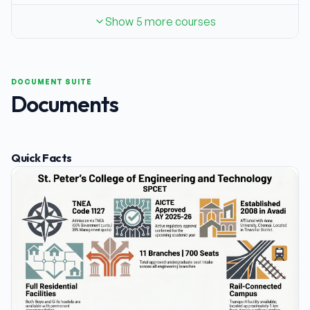
Show 5 more courses
DOCUMENT SUITE
Documents
Quick Facts