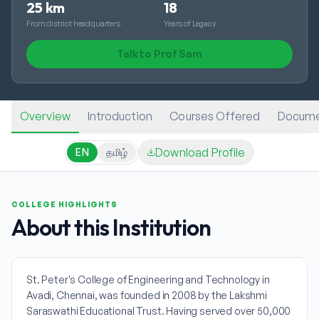
25 km
18
From district headquarters
Years of Legacy
Talk to Prof Sam
Overview
Introduction
Courses Offered
Docume
Download Profile
EN
தமிழ்
COLLEGE HIGHLIGHTS
About this Institution
St. Peter's College of Engineering and Technology in
Avadi, Chennai, was founded in 2008 by the Lakshmi
Saraswathi Educational Trust. Having served over 50,000