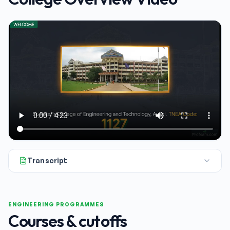
Transcript
Hello and welcome. Today we're taking a close look at St. Pete
ENGINEERING PROGRAMMES
Courses & cutoffs