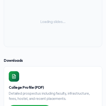
Loading slides…
Downloads
College Profile (PDF)
Detailed prospectus including faculty, infrastructure,
fees, hostel, and recent placements.