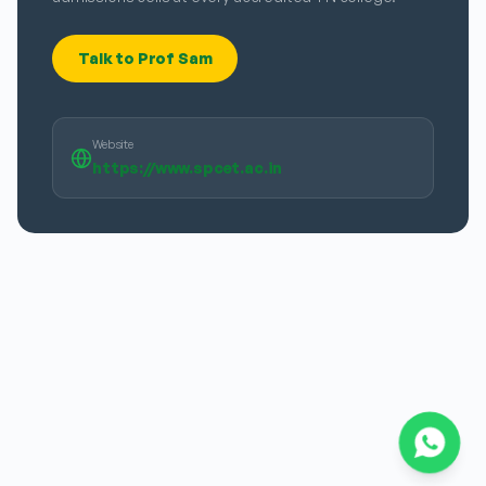
Talk to Prof Sam
Website
https://www.spcet.ac.in