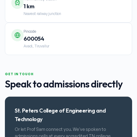
1 km
Nearest railway junction
Pincode
600054
Avadi, Tiruvallur
GET IN TOUCH
Speak to admissions directly
St. Peters College of Engineering and
Technology
Or let Prof Sam connect you. We've spoken to
admissions cells at every accredited TN college.