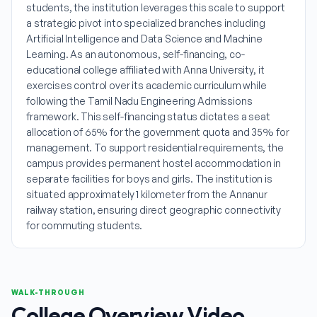
students, the institution leverages this scale to support
a strategic pivot into specialized branches including
Artificial Intelligence and Data Science and Machine
Learning. As an autonomous, self-financing, co-
educational college affiliated with Anna University, it
exercises control over its academic curriculum while
following the Tamil Nadu Engineering Admissions
framework. This self-financing status dictates a seat
allocation of 65% for the government quota and 35% for
management. To support residential requirements, the
campus provides permanent hostel accommodation in
separate facilities for boys and girls. The institution is
situated approximately 1 kilometer from the Annanur
railway station, ensuring direct geographic connectivity
for commuting students.
WALK-THROUGH
College Overview Video