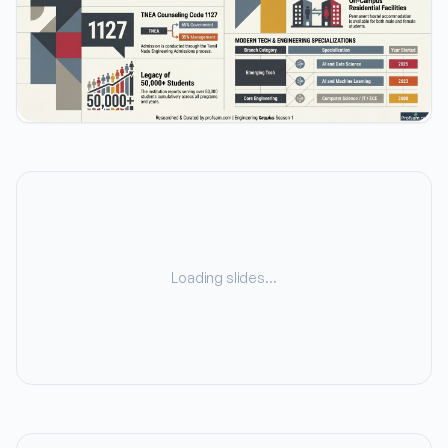
Loading slides…