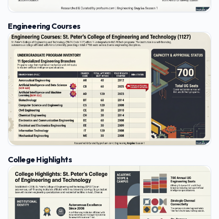
Engineering Courses
College Highlights