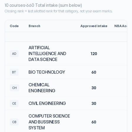
10
courses
660
Total intake (sum below)
Closing rank = last allotted rank for that category, not your exam marks.
Code
Branch
Approved intake
NBA Accre
ARTIFICIAL
INTELLIGENCE AND
120
N
AD
DATA SCIENCE
BIO TECHNOLOGY
60
N
BT
CHEMICAL
30
N
CH
ENGINEERING
CIVIL ENGINEERING
30
N
CE
COMPUTER SCIENCE
AND BUSSINESS
60
N
CB
SYSTEM