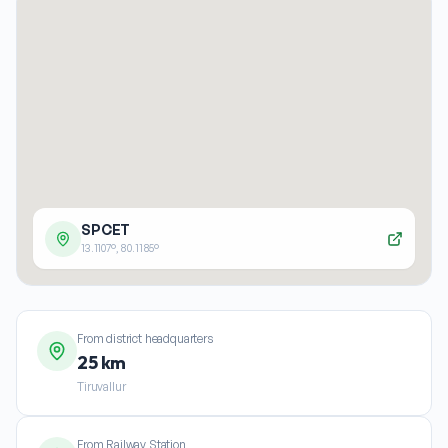
SPCET
13.1107
°,
80.1185
°
From district headquarters
25 km
Tiruvallur
From Railway Station