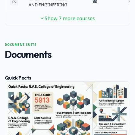
60
No
CS
AND ENGINEERING
Show 7 more courses
DOCUMENT SUITE
Documents
Quick Facts