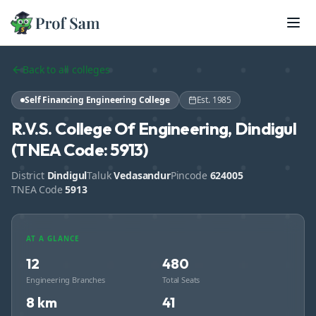
Skip to main content
Back to all colleges
Self Financing Engineering College
Est.
1985
R.V.S. College Of Engineering, Dindigul
(TNEA Code: 5913)
District
Dindigul
Taluk
Vedasandur
Pincode
624005
TNEA Code
5913
AT A GLANCE
12
480
Engineering Branches
Total Seats
8 km
41