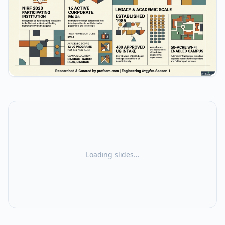
Loading slides…