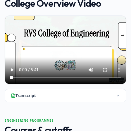
College Overview Video
Transcript
Hello and welcome. Today we're taking a deep dive into RVS
ENGINEERING PROGRAMMES
Courses & cutoffs