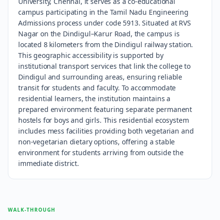
University, Chennai, it serves as a co-educational
campus participating in the Tamil Nadu Engineering
Admissions process under code 5913. Situated at RVS
Nagar on the Dindigul–Karur Road, the campus is
located 8 kilometers from the Dindigul railway station.
This geographic accessibility is supported by
institutional transport services that link the college to
Dindigul and surrounding areas, ensuring reliable
transit for students and faculty. To accommodate
residential learners, the institution maintains a
prepared environment featuring separate permanent
hostels for boys and girls. This residential ecosystem
includes mess facilities providing both vegetarian and
non-vegetarian dietary options, offering a stable
environment for students arriving from outside the
immediate district.
WALK-THROUGH