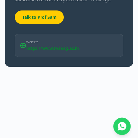
Talk to Prof Sam
Website
https://www.rvseng.ac.in