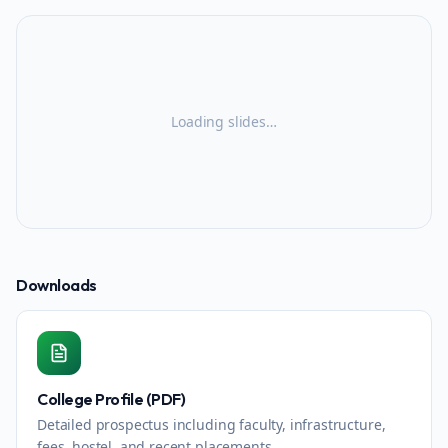
Loading slides…
Downloads
College Profile (PDF)
Detailed prospectus including faculty, infrastructure,
fees, hostel, and recent placements.