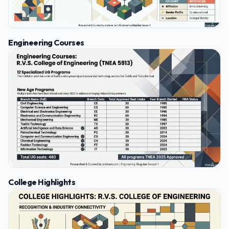
Engineering Courses
College Highlights