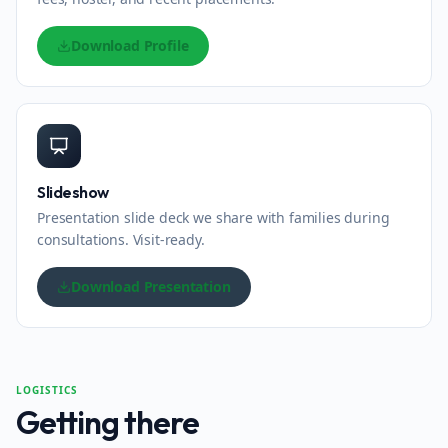
Download Profile
Slideshow
Presentation slide deck we share with families during
consultations. Visit-ready.
Download Presentation
LOGISTICS
Getting there