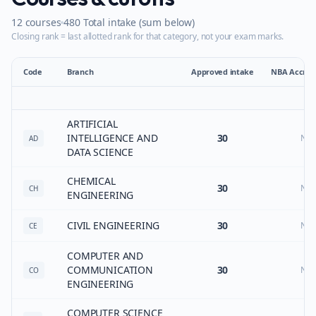
12
courses
480
Total intake (sum below)
Closing rank = last allotted rank for that category, not your exam marks.
Code
Branch
Approved intake
NBA Accredi
ARTIFICIAL
INTELLIGENCE AND
30
No
AD
DATA SCIENCE
CHEMICAL
30
No
CH
ENGINEERING
CIVIL ENGINEERING
30
No
CE
COMPUTER AND
COMMUNICATION
30
No
CO
ENGINEERING
COMPUTER SCIENCE