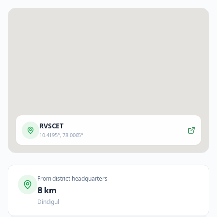
RVSCET
10.4195
°,
78.0065
°
From district headquarters
8 km
Dindigul