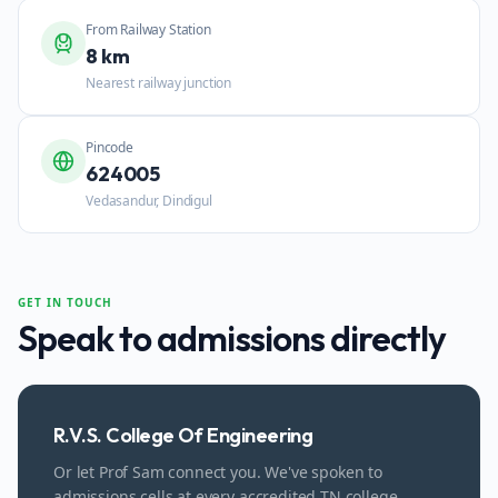
From Railway Station
8 km
Nearest railway junction
Pincode
624005
Vedasandur, Dindigul
GET IN TOUCH
Speak to admissions directly
R.V.S. College Of Engineering
Or let Prof Sam connect you. We've spoken to
admissions cells at every accredited TN college.