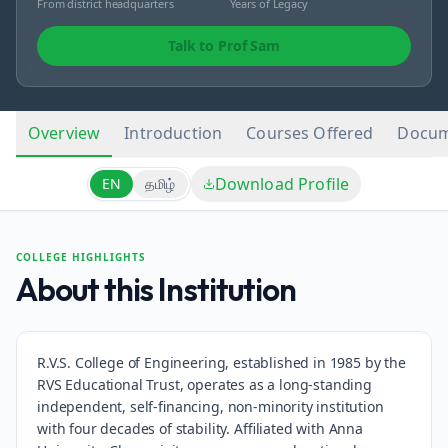
From district headquarters
Years of Legacy
Talk to Prof Sam
Overview
Introduction
Courses Offered
Docum
Download Profile
EN
தமிழ்
COLLEGE HIGHLIGHTS
About this Institution
R.V.S. College of Engineering, established in 1985 by the
RVS Educational Trust, operates as a long-standing
independent, self-financing, non-minority institution
with four decades of stability. Affiliated with Anna