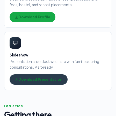
fees, hostel, and recent placements.
Download Profile
Slideshow
Presentation slide deck we share with families during
consultations. Visit-ready.
Download Presentation
LOGISTICS
Getting there