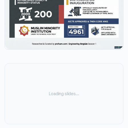
Loading slides…