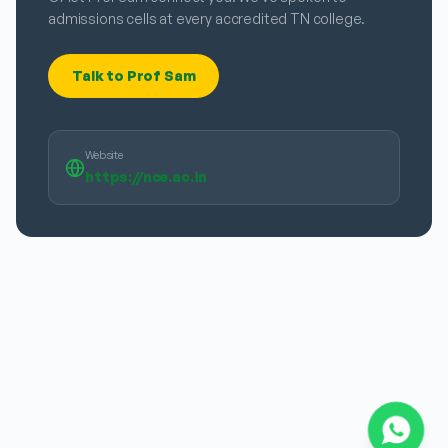
admissions cells at every accredited TN college.
Talk to Prof Sam
Website
https://nce.ac.in