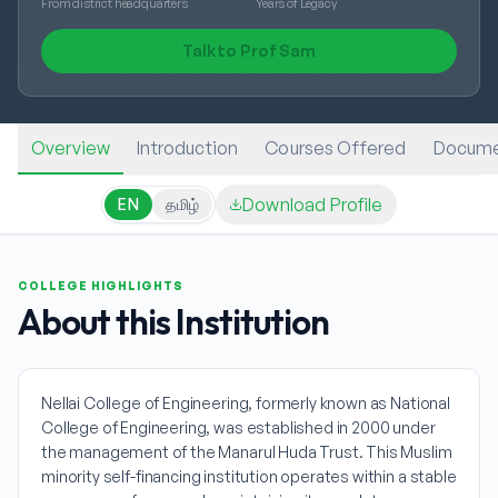
From district headquarters
Years of Legacy
Talk to Prof Sam
Overview
Introduction
Courses Offered
Docume
Download Profile
EN
தமிழ்
COLLEGE HIGHLIGHTS
About this Institution
Nellai College of Engineering, formerly known as National
College of Engineering, was established in 2000 under
the management of the Manarul Huda Trust. This Muslim
minority self-financing institution operates within a stable