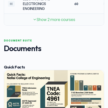
ELECTRONICS
60
No
EE
ENGINEERING
Show 2 more courses
DOCUMENT SUITE
Documents
Quick Facts