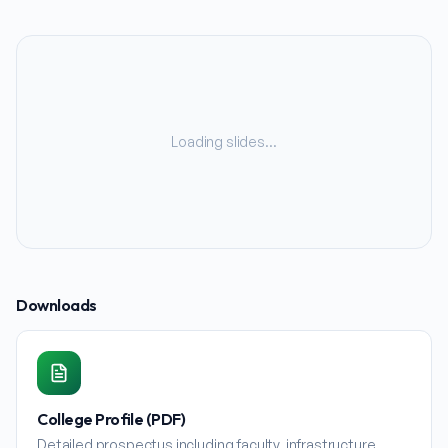
Loading slides…
Downloads
College Profile (PDF)
Detailed prospectus including faculty, infrastructure,