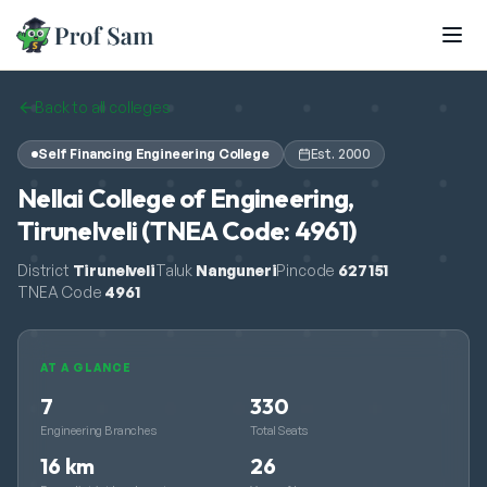
Skip to main content
Back to all colleges
Self Financing Engineering College
Est.
2000
Nellai College of Engineering,
Tirunelveli (TNEA Code: 4961)
District
Tirunelveli
Taluk
Nanguneri
Pincode
627151
TNEA Code
4961
AT A GLANCE
7
330
Engineering Branches
Total Seats
16 km
26