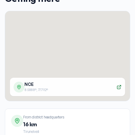
NCE
8.5888
°,
77.7112
°
From district headquarters
16 km
Tirunelveli