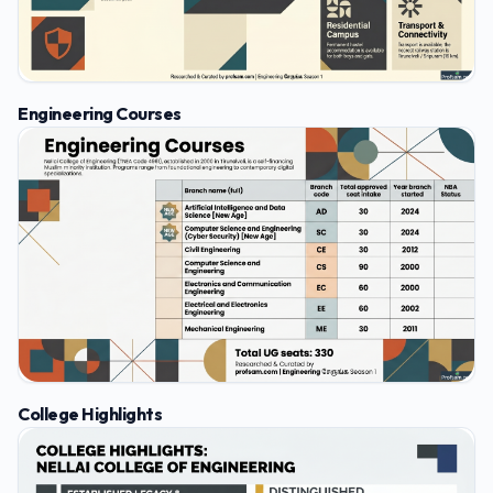
Engineering Courses
College Highlights