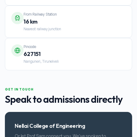
From Railway Station
16 km
Nearest railway junction
Pincode
627151
Nanguneri, Tirunelveli
GET IN TOUCH
Speak to admissions directly
Nellai College of Engineering
Or let Prof Sam connect you. We've spoken to