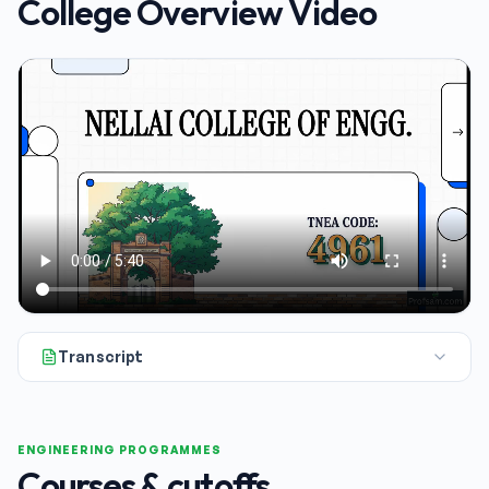
College Overview Video
Transcript
All right, let's dive into our breakdown of Nell College of En
ENGINEERING PROGRAMMES
Courses & cutoffs