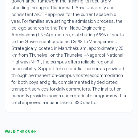
governance framework, maintaining its regulatory
standing through affiliation with Anna University and
consistent AICTE approval for the current academic
year. For families evaluating the admission process, the
college adheres to the Tamil Nadu Engineering
Admissions (TNEA) structure, distributing 65% of seats
to the Government quota and 35% to Management.
Strategically located in Maruthakulam, approximately 20
km from Tirunelveli on the Tirunelveli–Nagercoil National
Highway (NH 7), the campus offers reliable regional
accessibility. Support for residential learners is provided
through permanent on-campus hostel accommodation
for both boys and girls, complemented by dedicated
transport services for daily commuters. The institution
currently provides seven undergraduate programs with a
total approved annual intake of 330 seats.
WALK-THROUGH