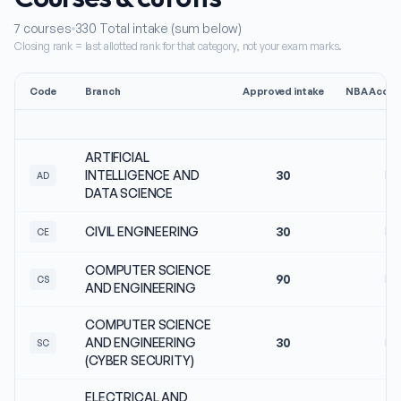
7
courses
330
Total intake (sum below)
Closing rank = last allotted rank for that category, not your exam marks.
Code
Branch
Approved intake
NBA Accred
ARTIFICIAL
INTELLIGENCE AND
30
No
AD
DATA SCIENCE
CIVIL ENGINEERING
30
No
CE
COMPUTER SCIENCE
90
No
CS
AND ENGINEERING
COMPUTER SCIENCE
AND ENGINEERING
30
No
SC
(CYBER SECURITY)
ELECTRICAL AND