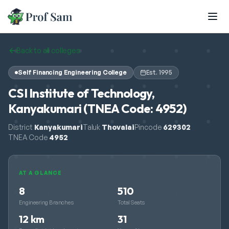
Skip to main content
Back to all colleges
Self Financing Engineering College
Est.
1995
CSI Institute of Technology,
Kanyakumari (TNEA Code: 4952)
District
Kanyakumari
Taluk
Thovalai
Pincode
629302
TNEA Code
4952
AT A GLANCE
8
510
Engineering Branches
Total Seats
12 km
31