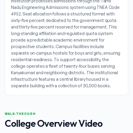
institution processes admissions through the Tamil
Nadu Engineering Admissions system using TNEA Code
4952. Seat allocation follows a structured format with
sixty-five percent dedicated to the government quota
and thirty-five percent reserved for management. This
long-standing affiliation and regulated quota system
provide a predictable academic environment for
prospective students. Campus facilities include
separate on-campus hostels for boys and girls, ensuring
residential readiness. To support accessibility, the
college operates a fleet of twenty-four buses serving
Kanyakumari and neighboring districts. The institutional
infrastructure features a central library housed in a
separate building with a collection of 30,000 books.
WALK-THROUGH
College Overview Video