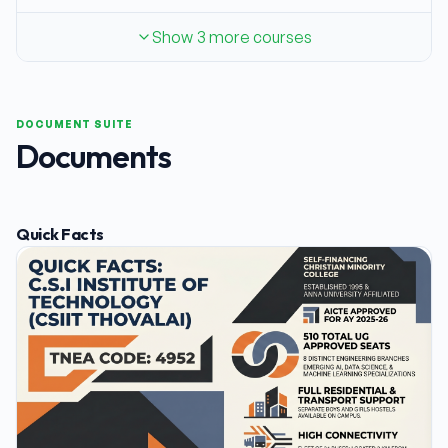
Show 3 more courses
DOCUMENT SUITE
Documents
Quick Facts