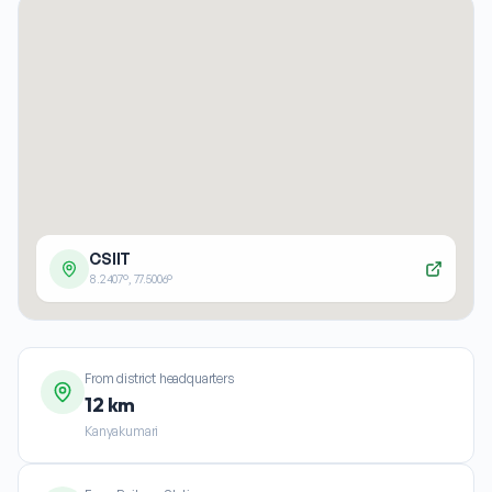
CSIIT
8.2407
°,
77.5006
°
From district headquarters
12 km
Kanyakumari