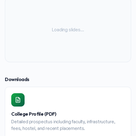
Loading slides…
Downloads
College Profile (PDF)
Detailed prospectus including faculty, infrastructure,
fees, hostel, and recent placements.