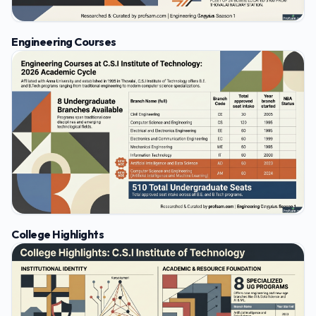
Engineering Courses
College Highlights