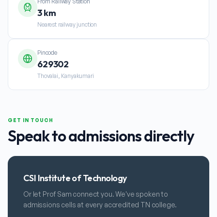
From Railway Station
3 km
Nearest railway junction
Pincode
629302
Thovalai, Kanyakumari
GET IN TOUCH
Speak to admissions directly
CSI Institute of Technology
Or let Prof Sam connect you. We've spoken to
admissions cells at every accredited TN college.