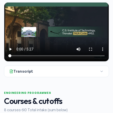
Transcript
All right. Today we're taking a closer look at the CSI Institu
ENGINEERING PROGRAMMES
Courses & cutoffs
8
courses
510
Total intake (sum below)