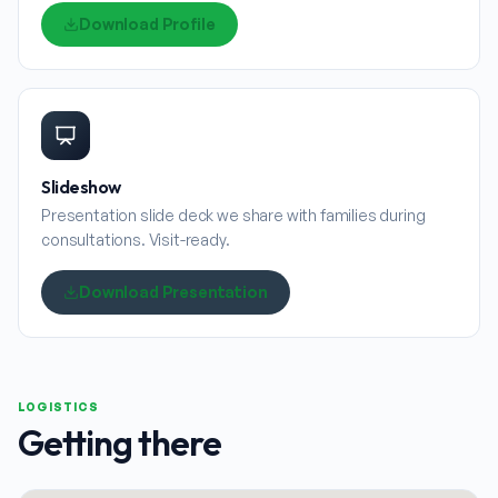
Download Profile
Slideshow
Presentation slide deck we share with families during
consultations. Visit-ready.
Download Presentation
LOGISTICS
Getting there