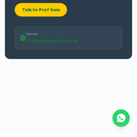
Talk to Prof Sam
Website
https://www.csiit.ac.in