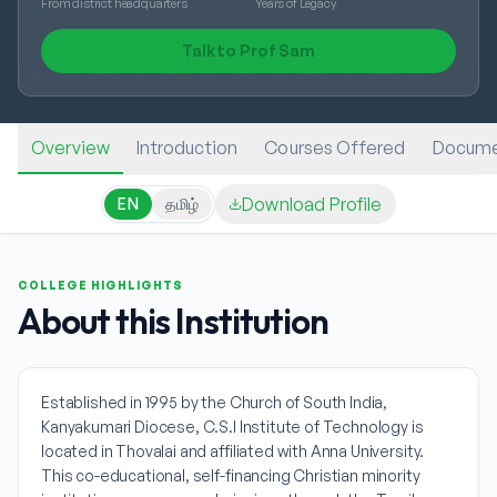
From district headquarters
Years of Legacy
Talk to Prof Sam
Overview
Introduction
Courses Offered
Docume
Download Profile
EN
தமிழ்
COLLEGE HIGHLIGHTS
About this Institution
Established in 1995 by the Church of South India,
Kanyakumari Diocese, C.S.I Institute of Technology is
located in Thovalai and affiliated with Anna University.
This co-educational, self-financing Christian minority