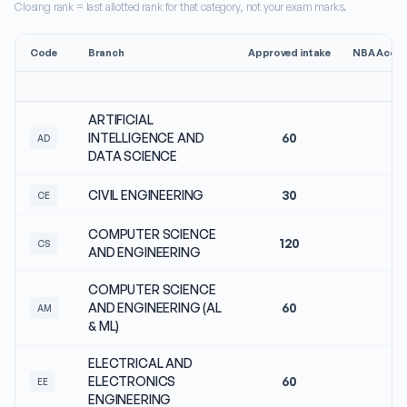
Closing rank = last allotted rank for that category, not your exam marks.
Code
Branch
Approved intake
NBA Accre
ARTIFICIAL
INTELLIGENCE AND
60
N
AD
DATA SCIENCE
CIVIL ENGINEERING
30
N
CE
COMPUTER SCIENCE
120
N
CS
AND ENGINEERING
COMPUTER SCIENCE
AND ENGINEERING (AL
60
N
AM
& ML)
ELECTRICAL AND
ELECTRONICS
60
N
EE
ENGINEERING