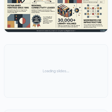
Loading slides…