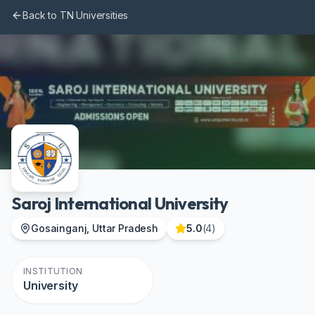
Skip to main content
Back to TN Universities
Saroj International University
Gosainganj, Uttar Pradesh
5.0
(
4
)
INSTITUTION
University