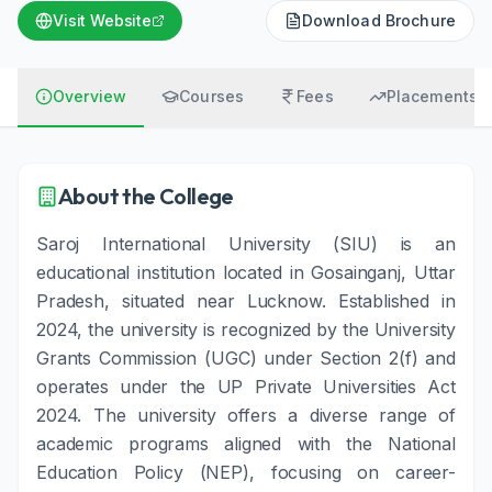
Visit Website
Download Brochure
Overview
Courses
Fees
Placements
About the College
Saroj International University (SIU) is an
educational institution located in Gosainganj, Uttar
Pradesh, situated near Lucknow. Established in
2024, the university is recognized by the University
Grants Commission (UGC) under Section 2(f) and
operates under the UP Private Universities Act
2024. The university offers a diverse range of
academic programs aligned with the National
Education Policy (NEP), focusing on career-