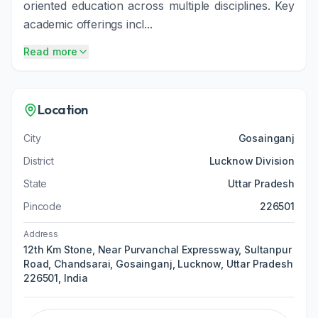
oriented education across multiple disciplines. Key
academic offerings incl...
Read more
Location
City
Gosainganj
District
Lucknow Division
State
Uttar Pradesh
Pincode
226501
Address
12th Km Stone, Near Purvanchal Expressway, Sultanpur
Road, Chandsarai, Gosainganj, Lucknow, Uttar Pradesh
226501, India