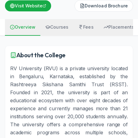
Visit Website
Download Brochure
Overview
Courses
Fees
Placements
About the College
RV University (RVU) is a private university located
in Bengaluru, Karnataka, established by the
Rashtreeya Sikshana Samithi Trust (RSST).
Founded in 2021, the university is part of an
educational ecosystem with over eight decades of
experience and currently manages more than 21
institutions serving over 20,000 students annually.
The university offers a comprehensive range of
academic programs across multiple schools,