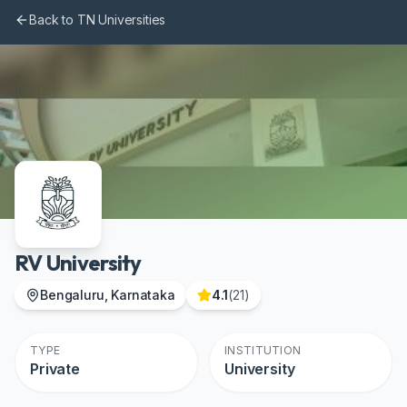
Skip to main content
Back to TN Universities
RV University
Bengaluru, Karnataka
4.1
(
21
)
TYPE
INSTITUTION
Private
University