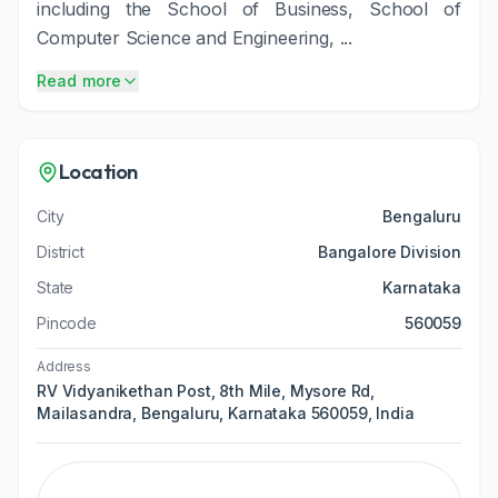
including the School of Business, School of
Computer Science and Engineering, ...
Read more
Location
City
Bengaluru
District
Bangalore Division
State
Karnataka
Pincode
560059
Address
RV Vidyanikethan Post, 8th Mile, Mysore Rd,
Mailasandra, Bengaluru, Karnataka 560059, India