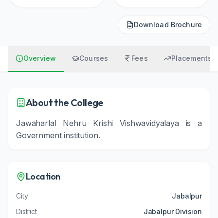
Download Brochure
Overview
Courses
Fees
Placements
About the College
Jawaharlal Nehru Krishi Vishwavidyalaya
is a
Government
institution
.
Location
City
Jabalpur
District
Jabalpur Division