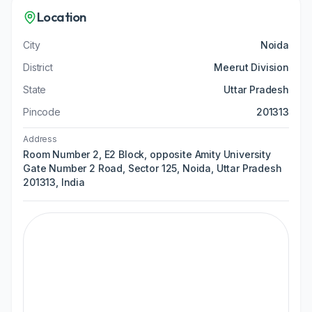
Location
City
Noida
District
Meerut Division
State
Uttar Pradesh
Pincode
201313
Address
Room Number 2, E2 Block, opposite Amity University
Gate Number 2 Road, Sector 125, Noida, Uttar Pradesh
201313, India