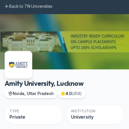
Skip to main content
Back to TN Universities
Amity University, Lucknow
Noida, Uttar Pradesh
4.0
(
414
)
TYPE
INSTITUTION
Private
University