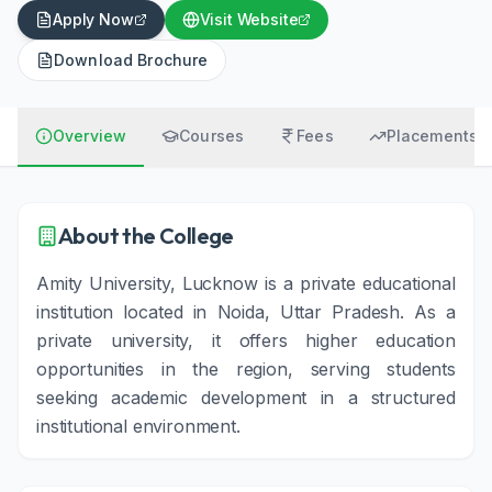
Apply Now
Visit Website
Download Brochure
Overview
Courses
Fees
Placements
About the College
Amity University, Lucknow is a private educational
institution located in Noida, Uttar Pradesh. As a
private university, it offers higher education
opportunities in the region, serving students
seeking academic development in a structured
institutional environment.