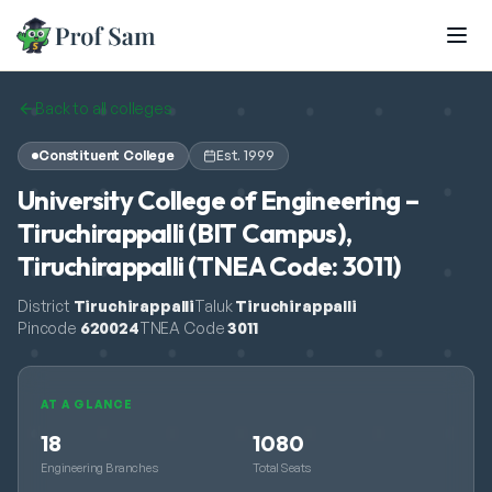
Skip to main content
Back to all colleges
Constituent College
Est.
1999
University College of Engineering –
Tiruchirappalli (BIT Campus),
Tiruchirappalli (TNEA Code: 3011)
District
Tiruchirappalli
Taluk
Tiruchirappalli
Pincode
620024
TNEA Code
3011
AT A GLANCE
18
1080
Engineering Branches
Total Seats