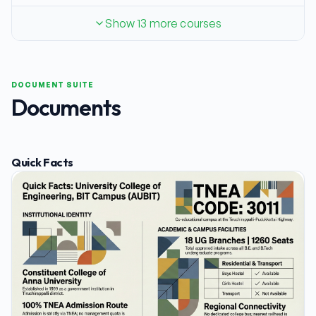
Show 13 more courses
DOCUMENT SUITE
Documents
Quick Facts