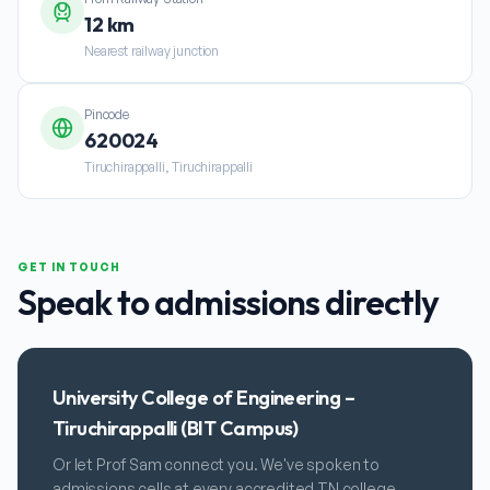
12 km
Nearest railway junction
Pincode
620024
Tiruchirappalli, Tiruchirappalli
GET IN TOUCH
Speak to admissions directly
University College of Engineering –
Tiruchirappalli (BIT Campus)
Or let Prof Sam connect you. We've spoken to
admissions cells at every accredited TN college.