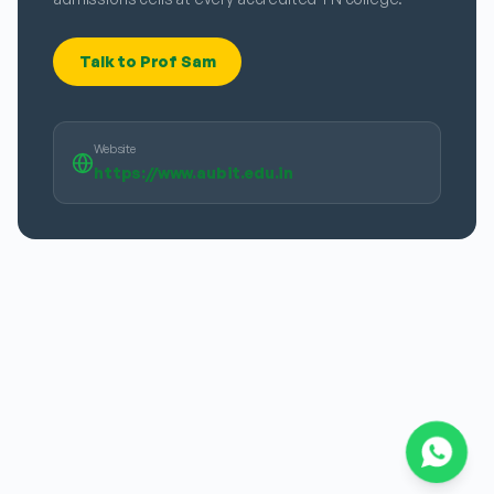
Talk to Prof Sam
Website
https://www.aubit.edu.in