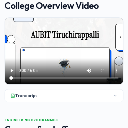
College Overview Video
Transcript
All right. If you're looking at engineering admissions for 20
ENGINEERING PROGRAMMES