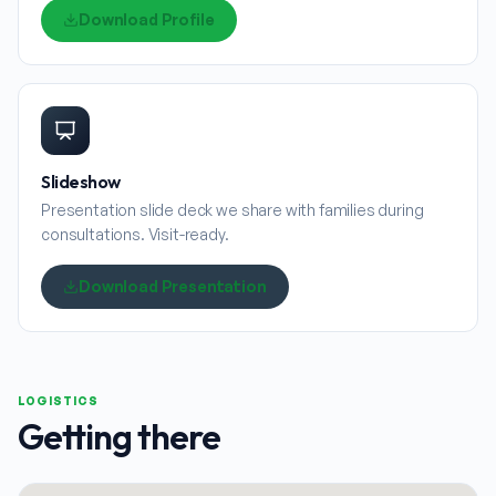
Download Profile
Slideshow
Presentation slide deck we share with families during
consultations. Visit-ready.
Download Presentation
LOGISTICS
Getting there