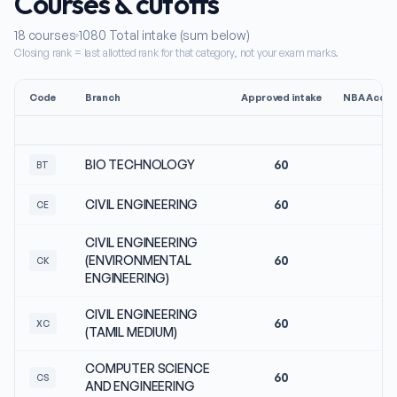
Courses & cutoffs
18
courses
1080
Total intake (sum below)
Closing rank = last allotted rank for that category, not your exam marks.
Code
Branch
Approved intake
NBA Accre
BIO TECHNOLOGY
60
No
BT
CIVIL ENGINEERING
60
No
CE
CIVIL ENGINEERING
(ENVIRONMENTAL
60
No
CK
ENGINEERING)
CIVIL ENGINEERING
60
No
XC
(TAMIL MEDIUM)
COMPUTER SCIENCE
60
No
CS
AND ENGINEERING