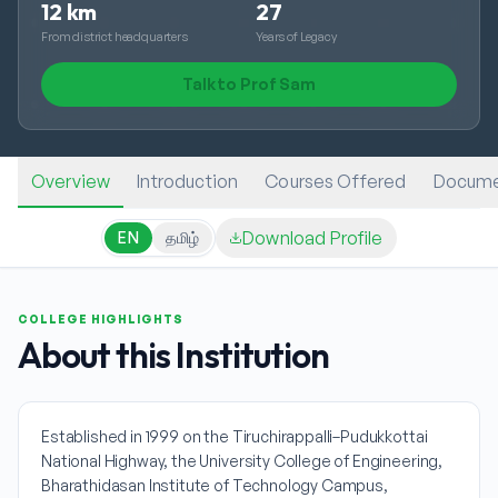
12 km
27
From district headquarters
Years of Legacy
Talk to Prof Sam
Overview
Introduction
Courses Offered
Docume
Download Profile
EN
தமிழ்
COLLEGE HIGHLIGHTS
About this Institution
Established in 1999 on the Tiruchirappalli–Pudukkottai
National Highway, the University College of Engineering,
Bharathidasan Institute of Technology Campus,