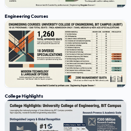
Engineering Courses
College Highlights