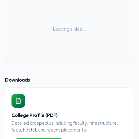
Loading slides…
Downloads
College Profile (PDF)
Detailed prospectus including faculty, infrastructure,
fees, hostel, and recent placements.