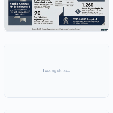
Loading slides…