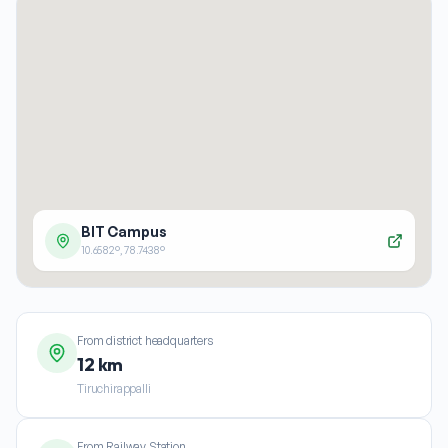
BIT Campus
10.6582
°,
78.7438
°
From district headquarters
12 km
Tiruchirappalli
From Railway Station