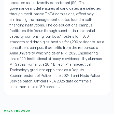
operates as a university department (S0). This
governance model ensures all candidates are selected
through merit-based TNEA admissions, effectively
eliminating the management quotas found in self-
financing institutions. The co-educational campus
facilitates this focus through substantial residential
capacity, comprising four boys' hostels for 1,300
students and three girls' hostels for 1,200 residents. As a
constituent campus, it benefits from the resources of
Anna University, which holds an NIRF 2025 Engineering
rank of 20. Institutional efficacy is evidenced by alumnus
Mr. Sathishkumar B, a 2014 B.Tech Pharmaceutical
Technology graduate appointed as a Deputy
Superintendent of Police in the 2024 Tamil Nadu Police
Service batch. Official TNEA 2025 data confirms a
placement rate of 80 percent.
WALK-THROUGH