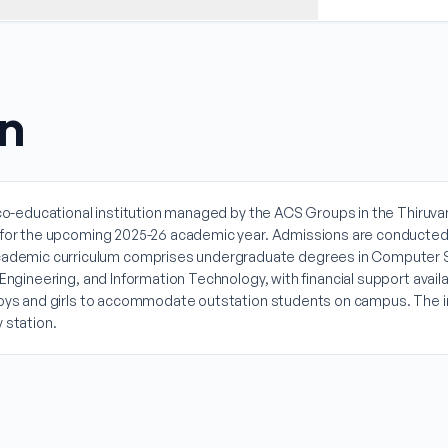
on
, co-educational institution managed by the ACS Groups in the Thiruvan
al for the upcoming 2025-26 academic year. Admissions are conducted
ademic curriculum comprises undergraduate degrees in Computer S
Engineering, and Information Technology, with financial support availa
boys and girls to accommodate outstation students on campus. The inst
 station.