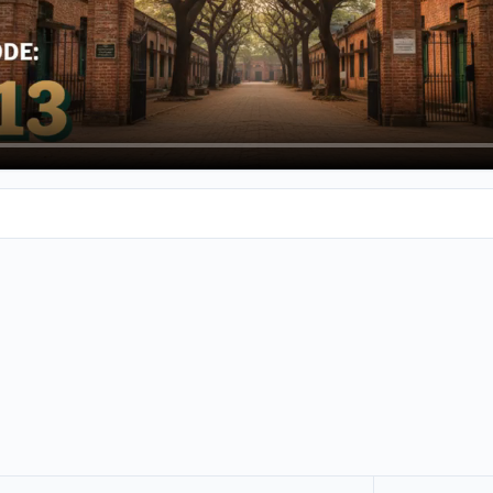
talk about Shriilagi Chuckalingum Engineering College in Arie. I