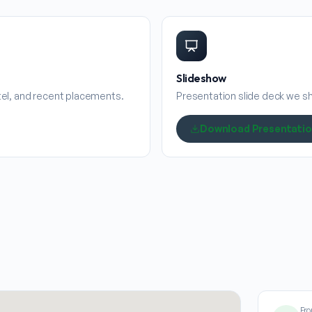
Slideshow
stel, and recent placements.
Presentation slide deck we sha
Download Presentati
Fro