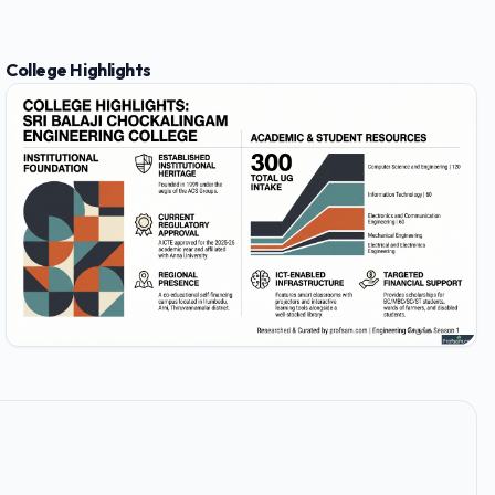
College Highlights