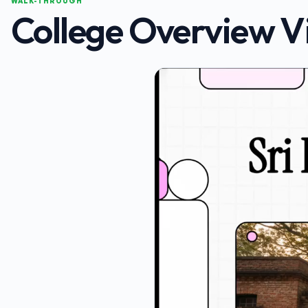
WALK-THROUGH
College Overview V