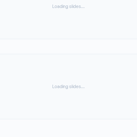
Loading slides…
Loading slides…