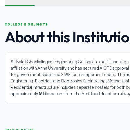
COLLEGE HIGHLIGHTS
About this Instituti
Sri Balaji Chockalingam Engineering College is a self-financing
affiliation with Anna University and has secured AICTE approv
for government seats and 35% for management seats. The ac
Engineering, Electrical and Electronics Engineering, Mechanical 
Residential infrastructure includes separate hostels for both 
approximately 15 kilometers from the Arni Road Junction railway