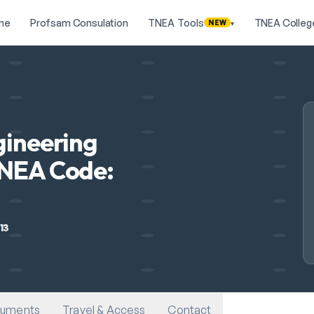
me
Profsam Consulation
TNEA Tools
TNEA Colleg
NEW
▾
gineering
TNEA Code:
13
uments
Travel & Access
Contact