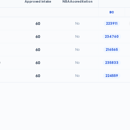
Approved intake
NBA Accreditation
BC
60
No
223911
60
No
234760
60
No
216565
G
60
No
235833
60
No
224559