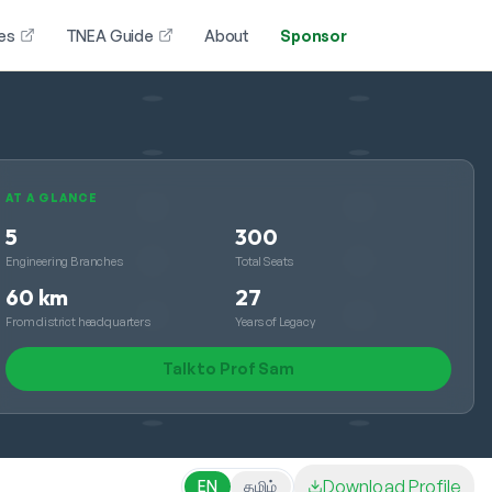
es
TNEA Guide
About
Sponsor
AT A GLANCE
5
300
Engineering Branches
Total Seats
60 km
27
From district headquarters
Years of Legacy
Talk to Prof Sam
Download Profile
EN
தமிழ்