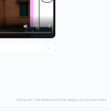
f you're looking at TNEA admissions, the most important number t
Closing rank = last allotted rank for that category, not your exam marks.