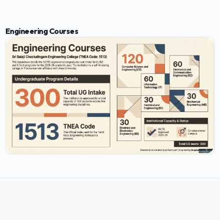
Engineering Courses