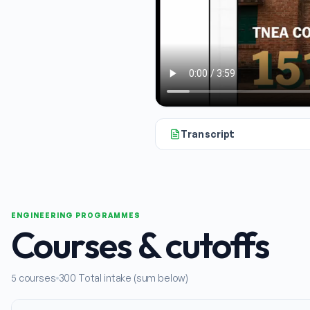
Transcript
All right, today we're going to 
ENGINEERING PROGRAMMES
Courses & cutoffs
5
courses
300
Total intake (sum below)