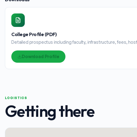
College Profile (PDF)
Detailed prospectus including faculty, infrastructure, fees, ho
Download Profile
LOGISTICS
Getting there