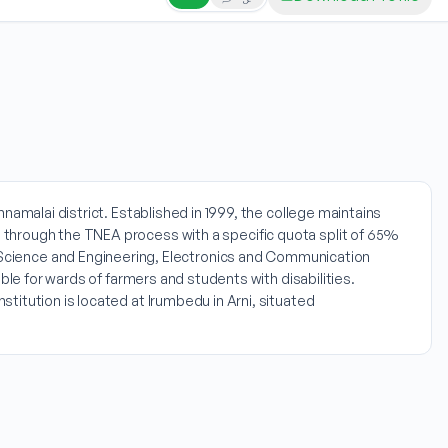
namalai district. Established in 1999, the college maintains
 through the TNEA process with a specific quota split of 65%
cience and Engineering, Electronics and Communication
ble for wards of farmers and students with disabilities.
itution is located at Irumbedu in Arni, situated