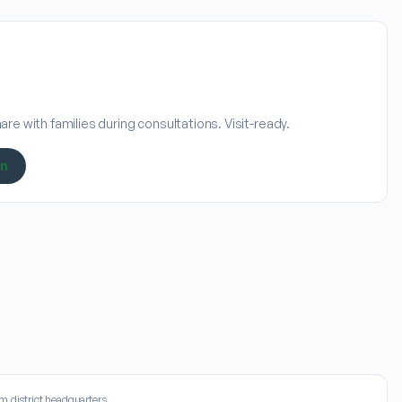
re with families during consultations. Visit-ready.
on
m district headquarters