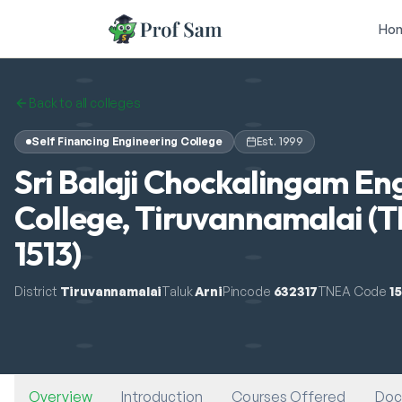
Skip to main content
Ho
Back to all colleges
Self Financing Engineering College
Est.
1999
Sri Balaji Chockalingam En
College, Tiruvannamalai (
1513)
District
Tiruvannamalai
Taluk
Arni
Pincode
632317
TNEA Code
15
Overview
Introduction
Courses Offered
Doc