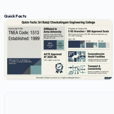
Quick Facts