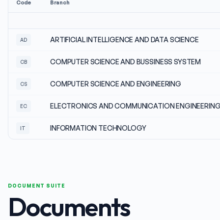
Code
Branch
ARTIFICIAL INTELLIGENCE AND DATA SCIENCE
AD
COMPUTER SCIENCE AND BUSSINESS SYSTEM
CB
COMPUTER SCIENCE AND ENGINEERING
CS
ELECTRONICS AND COMMUNICATION ENGINEERIN
EC
INFORMATION TECHNOLOGY
IT
DOCUMENT SUITE
Documents