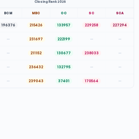
Closing Rank 2025
BCM
MBC
OC
SC
SCA
196376
215426
133957
229258
227294
—
231697
222199
—
—
—
211152
130677
238033
—
—
236432
132795
—
—
—
239043
37401
170564
—