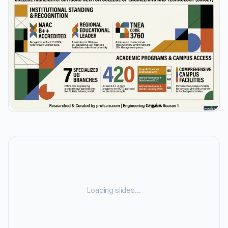
Loading slides…