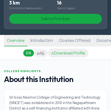
3 km
16
From district headquarters
Years of Legacy
Talk to Prof Sam
Overview
Introduction
Courses Offered
Docume
Download Profile
EN
தமிழ்
COLLEGE HIGHLIGHTS
About this Institution
Sir Issac Newton College of Engineering and Technology
(SINCET) was established in 2010 in the Nagapattinam
District as a self-financing institution affiliated with Anna