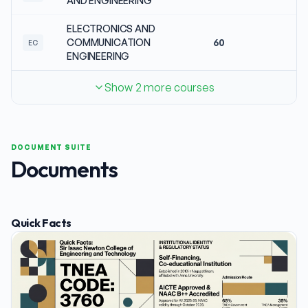
AND ENGINEERING
ELECTRONICS AND
COMMUNICATION
60
N
EC
ENGINEERING
Show 2 more courses
DOCUMENT SUITE
Documents
Quick Facts