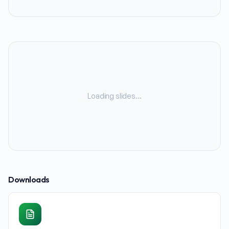
Loading slides…
Downloads