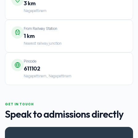
3 km
Nagapattinam
From Railway Station
1 km
Nearest railway junction
Pincode
611102
Nagapattinam, Nagapattinam
GET IN TOUCH
Speak to admissions directly