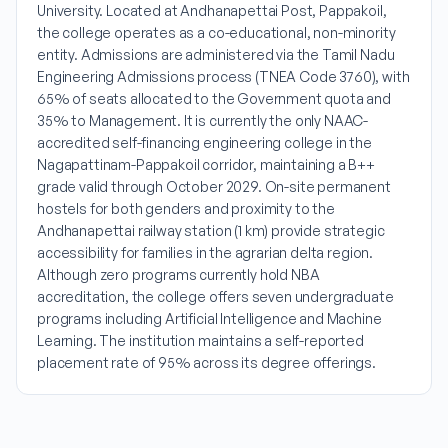
University. Located at Andhanapettai Post, Pappakoil,
the college operates as a co-educational, non-minority
entity. Admissions are administered via the Tamil Nadu
Engineering Admissions process (TNEA Code 3760), with
65% of seats allocated to the Government quota and
35% to Management. It is currently the only NAAC-
accredited self-financing engineering college in the
Nagapattinam-Pappakoil corridor, maintaining a B++
grade valid through October 2029. On-site permanent
hostels for both genders and proximity to the
Andhanapettai railway station (1 km) provide strategic
accessibility for families in the agrarian delta region.
Although zero programs currently hold NBA
accreditation, the college offers seven undergraduate
programs including Artificial Intelligence and Machine
Learning. The institution maintains a self-reported
placement rate of 95% across its degree offerings.