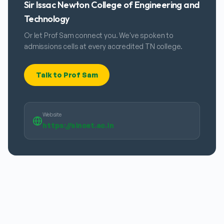
Sir Issac Newton College of Engineering and
Technology
Or let Prof Sam connect you. We've spoken to
admissions cells at every accredited TN college.
Talk to Prof Sam
Website
https://sincet.ac.in