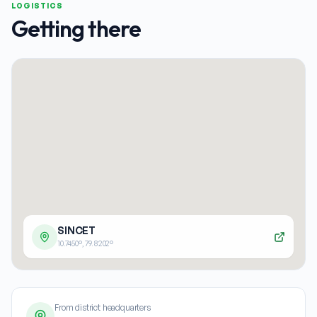
LOGISTICS
Getting there
SINCET
10.7450
°,
79.8202
°
From district headquarters