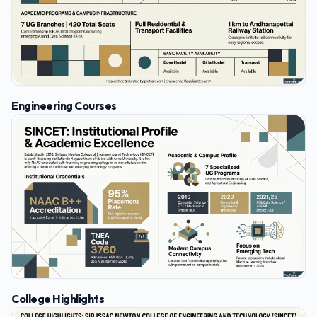
Engineering Courses
College Highlights