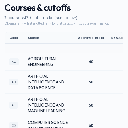
Courses & cutoffs
7
courses
420
Total intake (sum below)
Closing rank = last allotted rank for that category, not your exam marks.
Code
Branch
Approved intake
NBA Accre
AGRICULTURAL
60
N
AG
ENGINEERING
ARTIFICIAL
INTELLIGENCE AND
60
N
AD
DATA SCIENCE
ARTIFICIAL
INTELLIGENCE AND
60
N
AL
MACHINE LEARNING
COMPUTER SCIENCE
60
N
CS