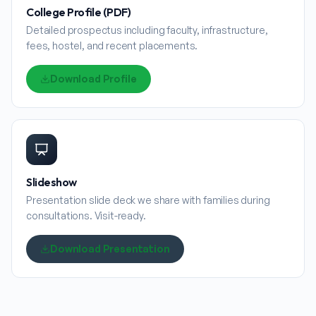
College Profile (PDF)
Detailed prospectus including faculty, infrastructure,
fees, hostel, and recent placements.
Download Profile
Slideshow
Presentation slide deck we share with families during
consultations. Visit-ready.
Download Presentation