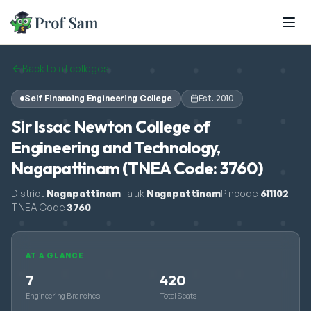
Skip to main content
Back to all colleges
Self Financing Engineering College
Est.
2010
Sir Issac Newton College of
Engineering and Technology,
Nagapattinam (TNEA Code: 3760)
District
Nagapattinam
Taluk
Nagapattinam
Pincode
611102
TNEA Code
3760
AT A GLANCE
7
420
Engineering Branches
Total Seats