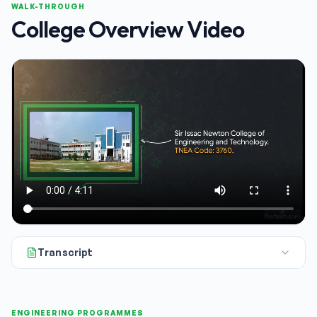
WALK-THROUGH
College Overview Video
Transcript
All right, if you're shortlisting colleges for the 2026 admiss
ENGINEERING PROGRAMMES