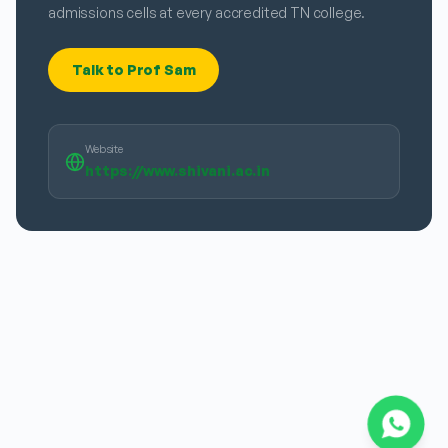
admissions cells at every accredited TN college.
Talk to Prof Sam
Website
https://www.shivani.ac.in