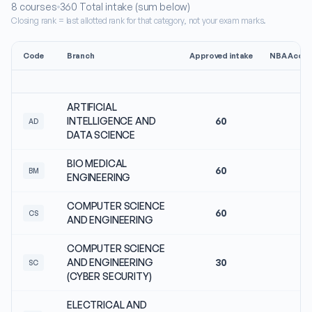
8
courses
360
Total intake (sum below)
Closing rank = last allotted rank for that category, not your exam marks.
Code
Branch
Approved intake
NBA Accre
ARTIFICIAL
INTELLIGENCE AND
60
No
AD
DATA SCIENCE
BIO MEDICAL
60
No
BM
ENGINEERING
COMPUTER SCIENCE
60
No
CS
AND ENGINEERING
COMPUTER SCIENCE
AND ENGINEERING
30
No
SC
(CYBER SECURITY)
ELECTRICAL AND