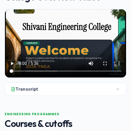
Transcript
If you're a student or a parent gearing up for the 2026 engin
ENGINEERING PROGRAMMES
Courses & cutoffs