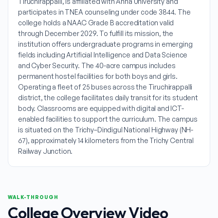
Tiruchirappalli, is affiliated with Anna University and
participates in TNEA counseling under code 3844. The
college holds a NAAC Grade B accreditation valid
through December 2029. To fulfill its mission, the
institution offers undergraduate programs in emerging
fields including Artificial Intelligence and Data Science
and Cyber Security. The 40-acre campus includes
permanent hostel facilities for both boys and girls.
Operating a fleet of 25 buses across the Tiruchirappalli
district, the college facilitates daily transit for its student
body. Classrooms are equipped with digital and ICT-
enabled facilities to support the curriculum. The campus
is situated on the Trichy–Dindigul National Highway (NH-
67), approximately 14 kilometers from the Trichy Central
Railway Junction.
WALK-THROUGH
College Overview Video