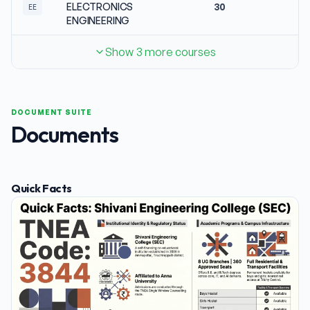
ELECTRONICS
30
No
EE
ENGINEERING
Show 3 more courses
DOCUMENT SUITE
Documents
Quick Facts