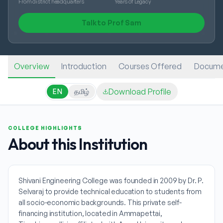
From district headquarters
Years of Legacy
Talk to Prof Sam
Overview
Introduction
Courses Offered
Docume
Download Profile
EN
தமிழ்
COLLEGE HIGHLIGHTS
About this Institution
Shivani Engineering College was founded in 2009 by Dr. P.
Selvaraj to provide technical education to students from
all socio-economic backgrounds. This private self-
financing institution, located in Ammapettai,