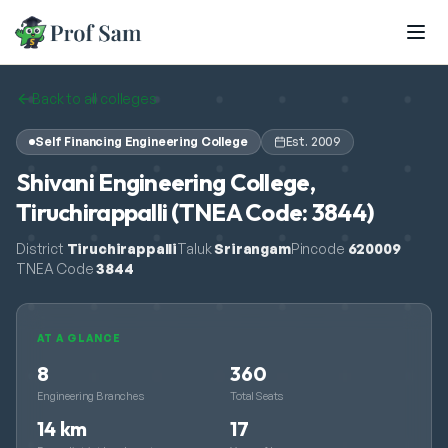
Skip to main content
Back to all colleges
Self Financing Engineering College
Est.
2009
Shivani Engineering College,
Tiruchirappalli (TNEA Code: 3844)
District
Tiruchirappalli
Taluk
Srirangam
Pincode
620009
TNEA Code
3844
AT A GLANCE
8
360
Engineering Branches
Total Seats
14 km
17