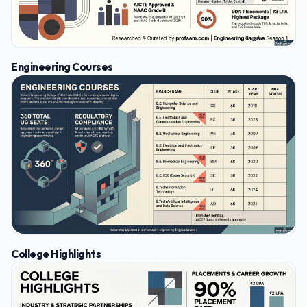
Engineering Courses
College Highlights