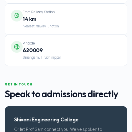
From Railway Station
14 km
Nearest railway junction
Pincode
620009
Srirangam, Tiruchirappalli
GET IN TOUCH
Speak to admissions directly
Shivani Engineering College
Or let Prof Sam connect you. We've spoken to