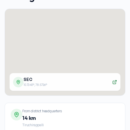
SEC
10.7340
°,
78.5736
°
From district headquarters
14 km
Tiruchirappalli