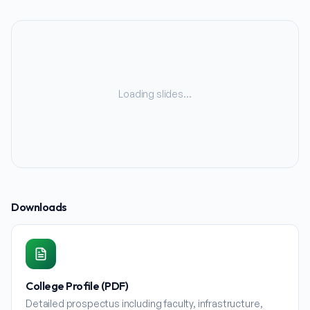
Loading slides…
Downloads
College Profile (PDF)
Detailed prospectus including faculty, infrastructure,