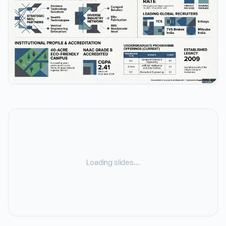
Loading slides…