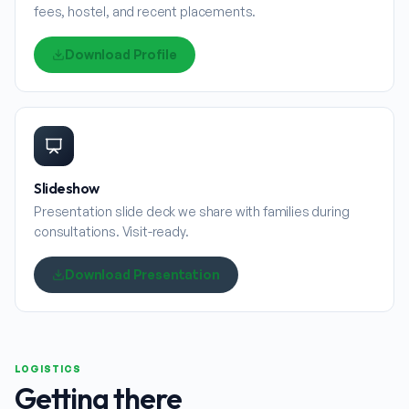
fees, hostel, and recent placements.
Download Profile
Slideshow
Presentation slide deck we share with families during
consultations. Visit-ready.
Download Presentation
LOGISTICS
Getting there