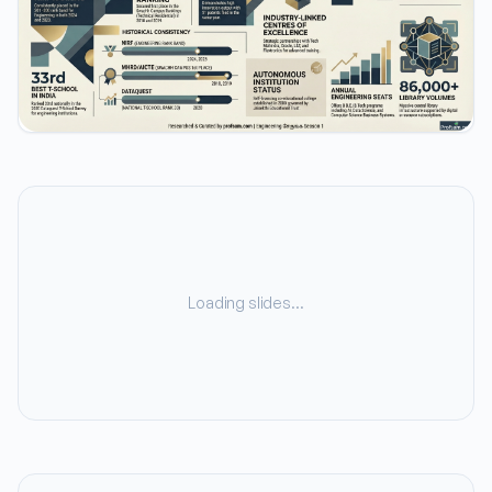
Loading slides…