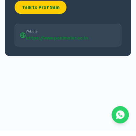
Talk to Prof Sam
Website
https://www.panimalar.ac.in