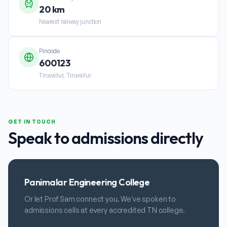
20 km
Nearest railway junction
Pincode
600123
Tiruvallur, Tiruvallur
GET IN TOUCH
Speak to admissions directly
Panimalar Engineering College
Or let Prof Sam connect you. We've spoken to
admissions cells at every accredited TN college.