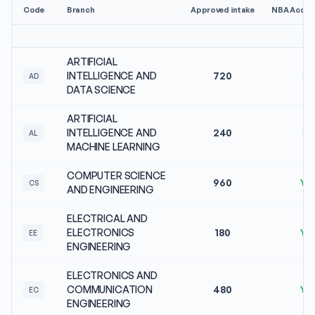
Code
Branch
Approved intake
NBA Accred
ARTIFICIAL
INTELLIGENCE AND
720
No
AD
DATA SCIENCE
ARTIFICIAL
INTELLIGENCE AND
240
No
AL
MACHINE LEARNING
COMPUTER SCIENCE
960
Ye
CS
AND ENGINEERING
ELECTRICAL AND
ELECTRONICS
180
Ye
EE
ENGINEERING
ELECTRONICS AND
COMMUNICATION
480
Ye
EC
ENGINEERING