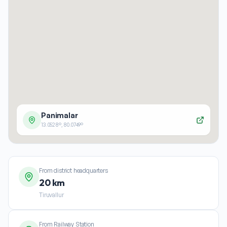
Panimalar
13.0528
°,
80.0749
°
From district headquarters
20 km
Tiruvallur
From Railway Station