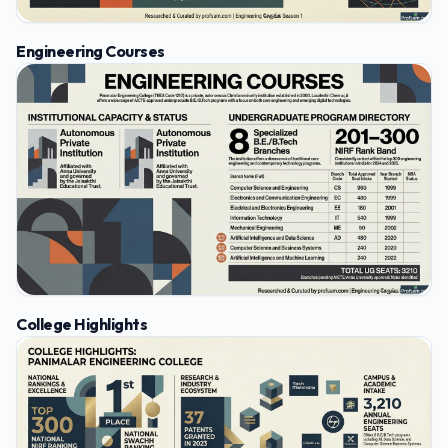
Engineering Courses
College Highlights