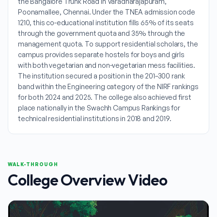
the Bangalore Trunk Road in Varadharajapuram,
Poonamallee, Chennai. Under the TNEA admission code
1210, this co-educational institution fills 65% of its seats
through the government quota and 35% through the
management quota. To support residential scholars, the
campus provides separate hostels for boys and girls
with both vegetarian and non-vegetarian mess facilities.
The institution secured a position in the 201–300 rank
band within the Engineering category of the NIRF rankings
for both 2024 and 2025. The college also achieved first
place nationally in the Swachh Campus Rankings for
technical residential institutions in 2018 and 2019.
WALK-THROUGH
College Overview Video