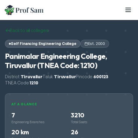
Skip to main content
Back to all colleges
Self Financing Engineering College
Est.
2000
Panimalar Engineering College,
Tiruvallur (TNEA Code: 1210)
District
Tiruvallur
Taluk
Tiruvallur
Pincode
600123
TNEA Code
1210
AT A GLANCE
7
3210
Engineering Branches
Total Seats
20 km
26