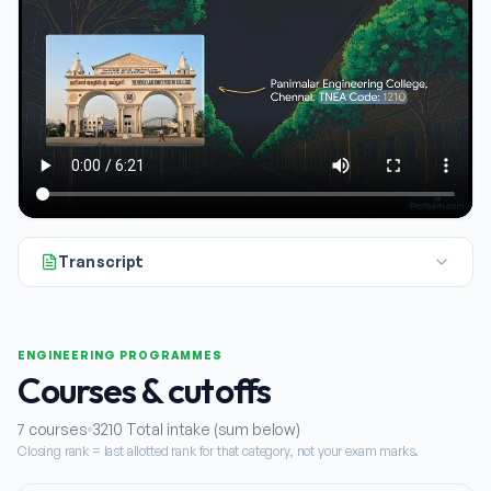
Transcript
All right, let's talk about Panamealar Engineering College in 
ENGINEERING PROGRAMMES
Courses & cutoffs
7
courses
3210
Total intake (sum below)
Closing rank = last allotted rank for that category, not your exam marks.