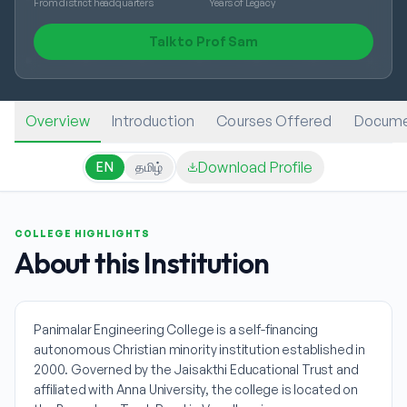
From district headquarters
Years of Legacy
Talk to Prof Sam
Overview
Introduction
Courses Offered
Docume
Download Profile
EN
தமிழ்
COLLEGE HIGHLIGHTS
About this Institution
Panimalar Engineering College is a self-financing
autonomous Christian minority institution established in
2000. Governed by the Jaisakthi Educational Trust and
affiliated with Anna University, the college is located on