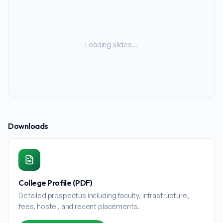
Loading slides…
Downloads
College Profile (PDF)
Detailed prospectus including faculty, infrastructure,
fees, hostel, and recent placements.