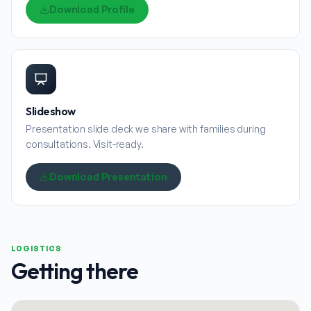
Download Profile
Slideshow
Presentation slide deck we share with families during
consultations. Visit-ready.
Download Presentation
LOGISTICS
Getting there