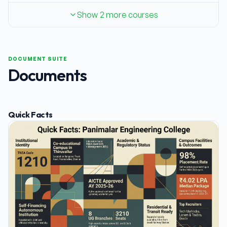
Show 2 more courses
DOCUMENT SUITE
Documents
Quick Facts