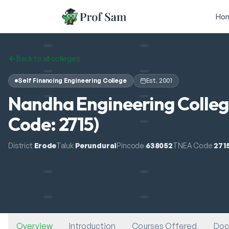
Skip to main content
Ho
Back to all colleges
Self Financing Engineering College
Est.
2001
Nandha Engineering Colleg
Code: 2715)
District
Erode
Taluk
Perundurai
Pincode
638052
TNEA Code
271
Overview
Introduction
Courses Offered
Doc