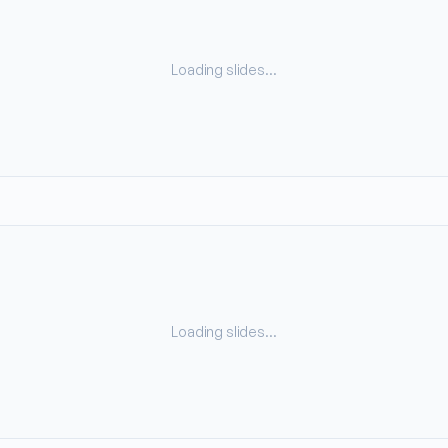
Loading slides…
Loading slides…