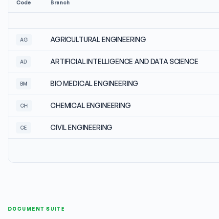
Code
Branch
AGRICULTURAL ENGINEERING
AG
ARTIFICIAL INTELLIGENCE AND DATA SCIENCE
AD
BIO MEDICAL ENGINEERING
BM
CHEMICAL ENGINEERING
CH
CIVIL ENGINEERING
CE
DOCUMENT SUITE