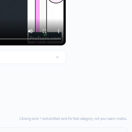
2026 engineering admissions, this one with the TNA code 2715 is 
Closing rank = last allotted rank for that category, not your exam marks.