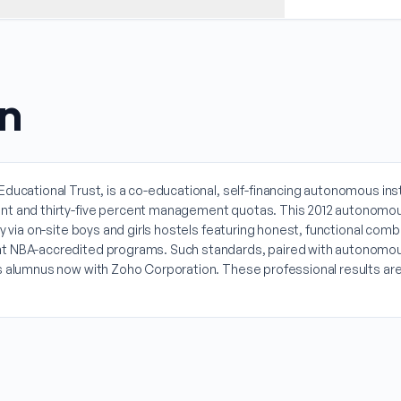
on
ucational Trust, is a co-educational, self-financing autonomous institu
ment and thirty-five percent management quotas. This 2012 autonomou
ty via on-site boys and girls hostels featuring honest, functional c
t NBA-accredited programs. Such standards, paired with autonomous cu
0s alumnus now with Zoho Corporation. These professional results are