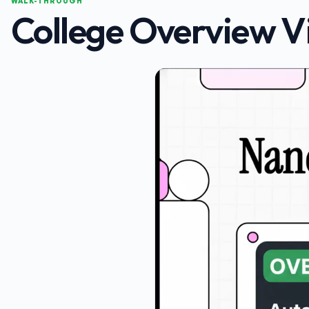
WALK-THROUGH
College Overview V