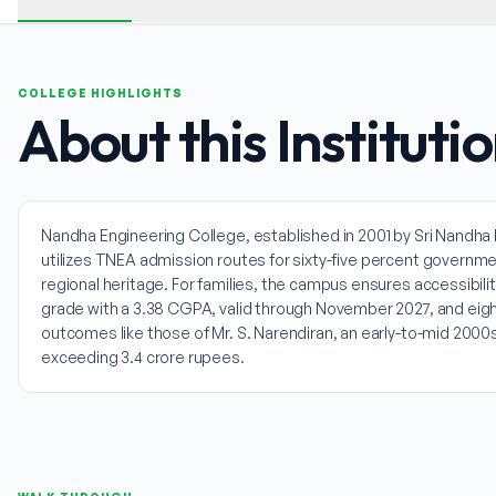
COLLEGE HIGHLIGHTS
About this Instituti
Nandha Engineering College, established in 2001 by Sri Nandha Ed
utilizes TNEA admission routes for sixty-five percent govern
regional heritage. For families, the campus ensures accessibili
grade with a 3.38 CGPA, valid through November 2027, and eigh
outcomes like those of Mr. S. Narendiran, an early-to-mid 200
exceeding 3.4 crore rupees.