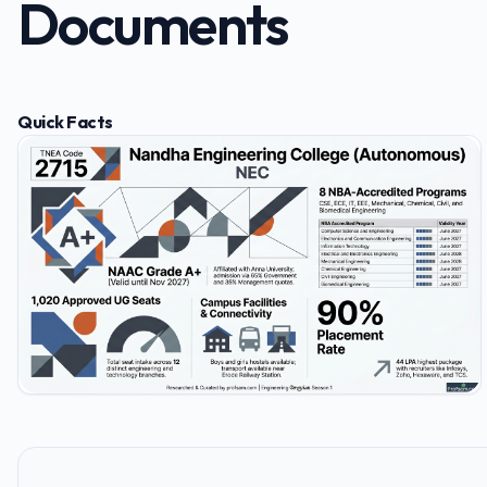
Documents
Quick Facts