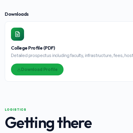
Downloads
College Profile (PDF)
Detailed prospectus including faculty, infrastructure, fees, ho
Download Profile
LOGISTICS
Getting there