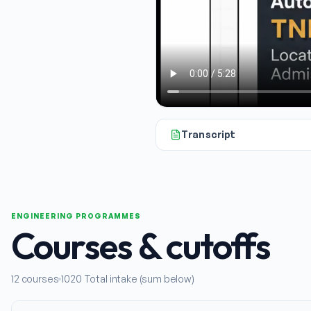
Transcript
All right, let's talk about Nana
ENGINEERING PROGRAMMES
Courses & cutoffs
12
courses
1020
Total intake (sum below)