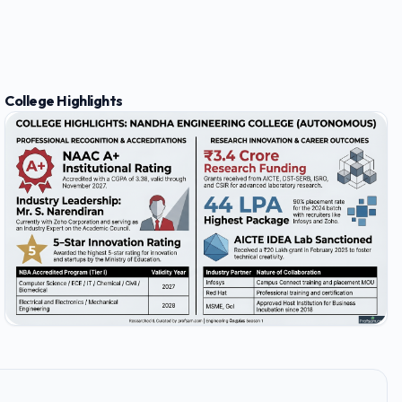
College Highlights