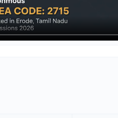
 Engineering College in a road. If you're getting ready for the 