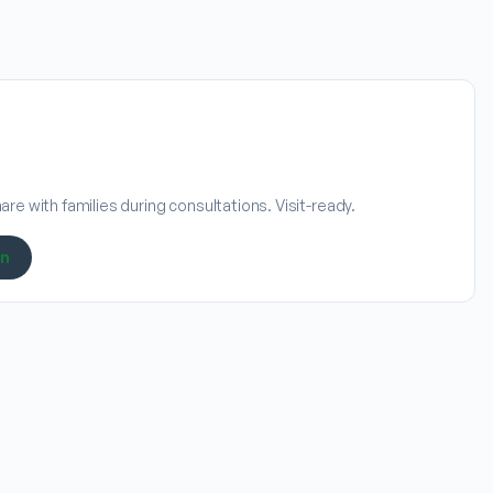
re with families during consultations. Visit-ready.
on