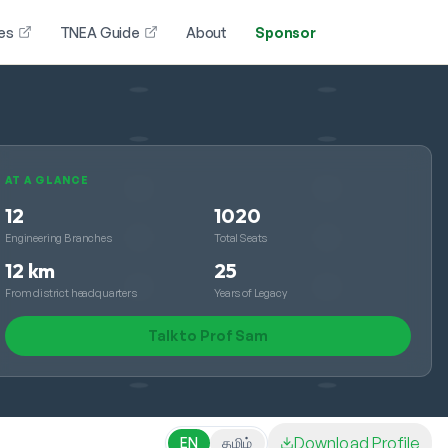
es
TNEA Guide
About
Sponsor
AT A GLANCE
12
1020
Engineering Branches
Total Seats
12 km
25
From district headquarters
Years of Legacy
Talk to Prof Sam
Download Profile
EN
தமிழ்