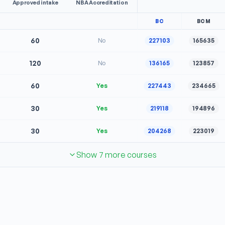
Approved intake
NBA Accreditation
BC
BCM
60
No
227103
165635
120
No
136165
123857
60
Yes
227443
234665
30
Yes
219118
194896
30
Yes
204268
223019
Show 7 more courses