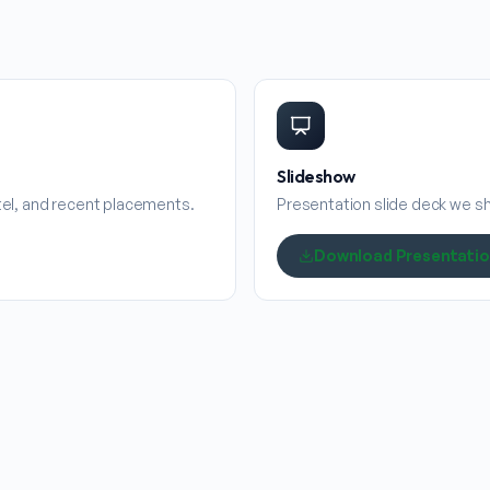
Slideshow
stel, and recent placements.
Presentation slide deck we sha
Download Presentati