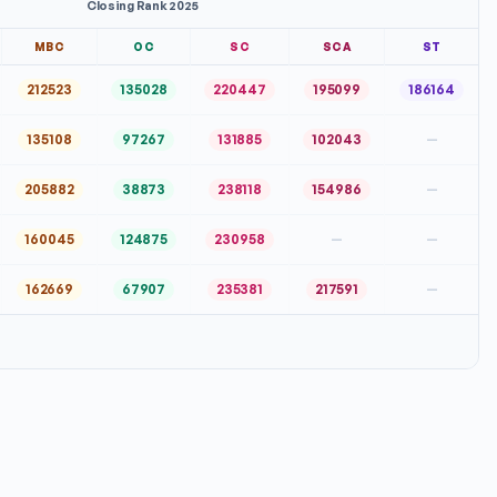
Closing Rank 2025
MBC
OC
SC
SCA
ST
212523
135028
220447
195099
186164
135108
97267
131885
102043
—
205882
38873
238118
154986
—
160045
124875
230958
—
—
162669
67907
235381
217591
—