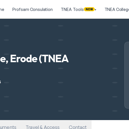
me
Profsam Consulation
TNEA Tools
TNEA Colleg
NEW
▾
e, Erode (TNEA
5
uments
Travel & Access
Contact