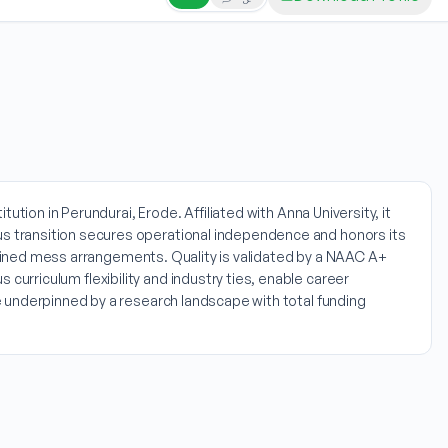
tion in Perundurai, Erode. Affiliated with Anna University, it
s transition secures operational independence and honors its
ombined mess arrangements. Quality is validated by a NAAC A+
rriculum flexibility and industry ties, enable career
 underpinned by a research landscape with total funding