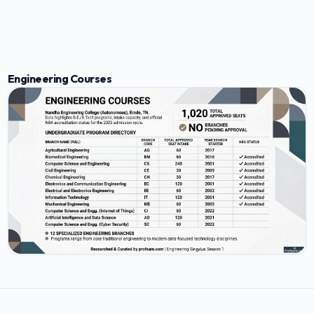
Engineering Courses