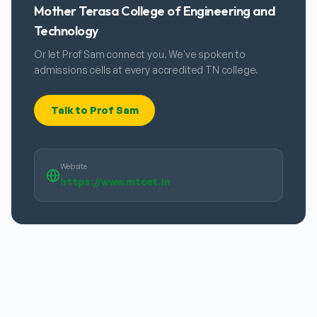
Mother Terasa College of Engineering and
Technology
Or let Prof Sam connect you. We've spoken to
admissions cells at every accredited TN college.
Talk to Prof Sam
Website
https://www.mtcet.in