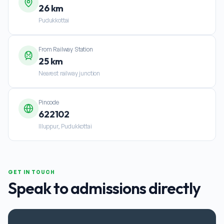
26 km
Pudukkottai
From Railway Station
25 km
Nearest railway junction
Pincode
622102
Illuppur, Pudukkottai
GET IN TOUCH
Speak to admissions directly