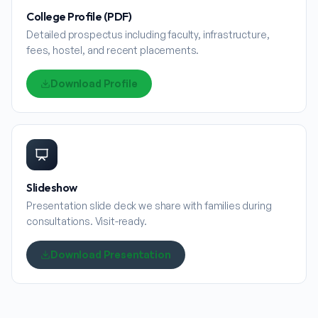
College Profile (PDF)
Detailed prospectus including faculty, infrastructure,
fees, hostel, and recent placements.
Download Profile
Slideshow
Presentation slide deck we share with families during
consultations. Visit-ready.
Download Presentation