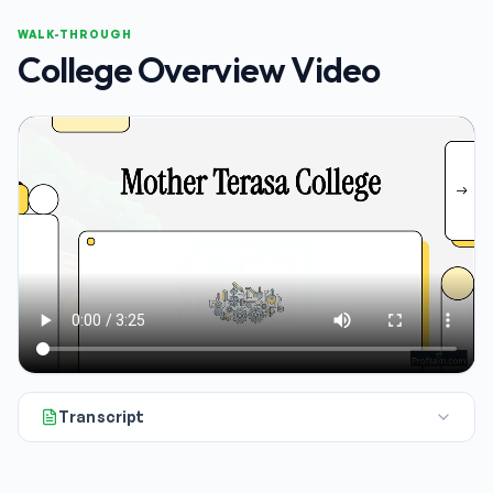
WALK-THROUGH
College Overview Video
Transcript
All right, if you're a parent or a student getting ready for 