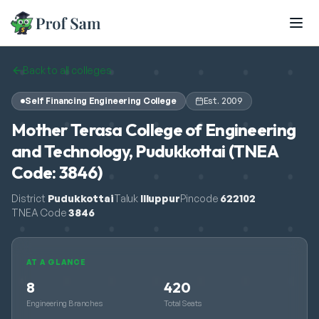
Skip to main content
Back to all colleges
Self Financing Engineering College
Est.
2009
Mother Terasa College of Engineering
and Technology, Pudukkottai (TNEA
Code: 3846)
District
Pudukkottai
Taluk
Illuppur
Pincode
622102
TNEA Code
3846
AT A GLANCE
8
420
Engineering Branches
Total Seats