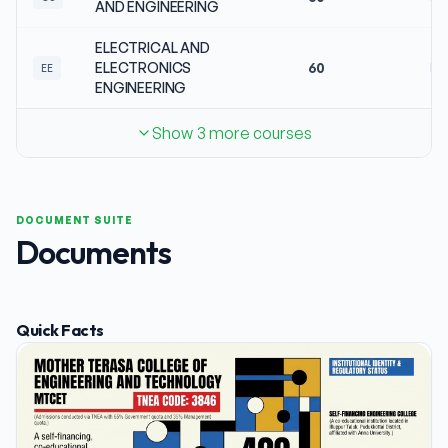
AND ENGINEERING
ELECTRICAL AND
ELECTRONICS
60
No
EE
ENGINEERING
Show 3 more courses
DOCUMENT SUITE
Documents
Quick Facts