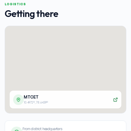
LOGISTICS
Getting there
MTCET
10.4972
°,
78.6439
°
From district headquarters