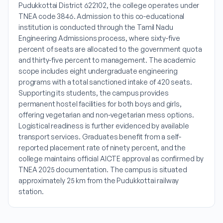
Pudukkottai District 622102, the college operates under
TNEA code 3846. Admission to this co-educational
institution is conducted through the Tamil Nadu
Engineering Admissions process, where sixty-five
percent of seats are allocated to the government quota
and thirty-five percent to management. The academic
scope includes eight undergraduate engineering
programs with a total sanctioned intake of 420 seats.
Supporting its students, the campus provides
permanent hostel facilities for both boys and girls,
offering vegetarian and non-vegetarian mess options.
Logistical readiness is further evidenced by available
transport services. Graduates benefit from a self-
reported placement rate of ninety percent, and the
college maintains official AICTE approval as confirmed by
TNEA 2025 documentation. The campus is situated
approximately 25 km from the Pudukkottai railway
station.