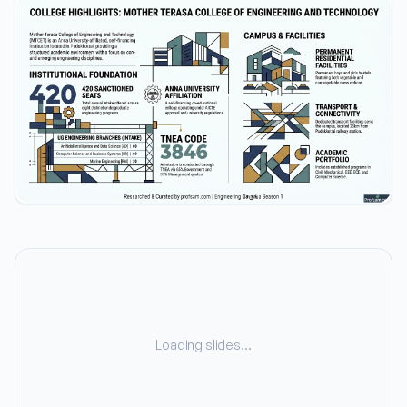
Loading slides…