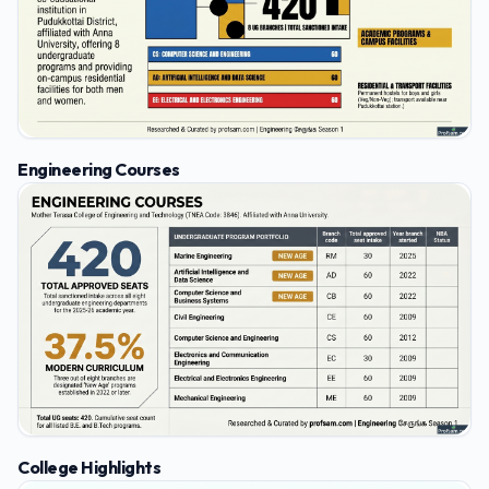
Engineering Courses
College Highlights