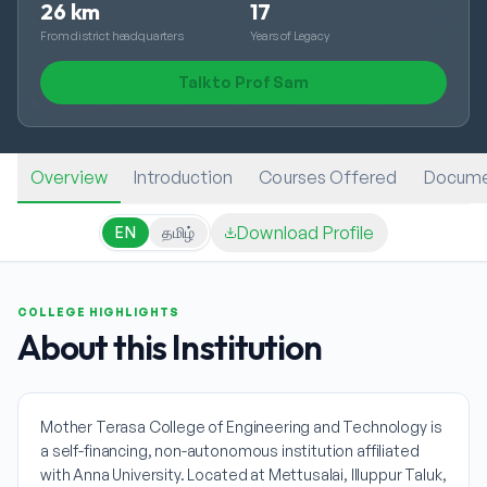
26 km
17
From district headquarters
Years of Legacy
Talk to Prof Sam
Overview
Introduction
Courses Offered
Docume
Download Profile
EN
தமிழ்
COLLEGE HIGHLIGHTS
About this Institution
Mother Terasa College of Engineering and Technology is
a self-financing, non-autonomous institution affiliated
with Anna University. Located at Mettusalai, Illuppur Taluk,