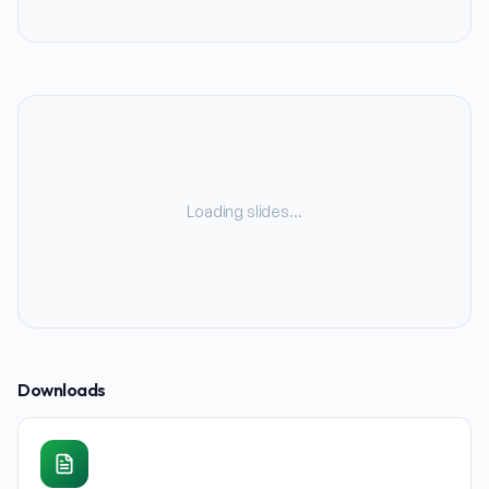
Loading slides…
Downloads