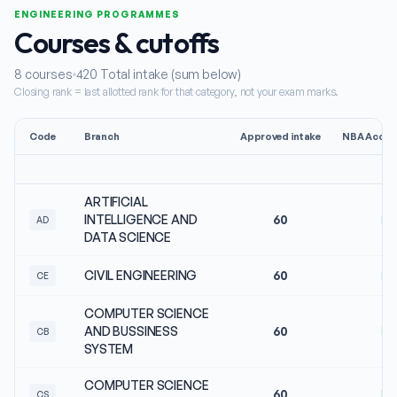
ENGINEERING PROGRAMMES
Courses & cutoffs
8
courses
420
Total intake (sum below)
Closing rank = last allotted rank for that category, not your exam marks.
Code
Branch
Approved intake
NBA Accred
ARTIFICIAL
INTELLIGENCE AND
60
No
AD
DATA SCIENCE
CIVIL ENGINEERING
60
No
CE
COMPUTER SCIENCE
AND BUSSINESS
60
No
CB
SYSTEM
COMPUTER SCIENCE
60
No
CS