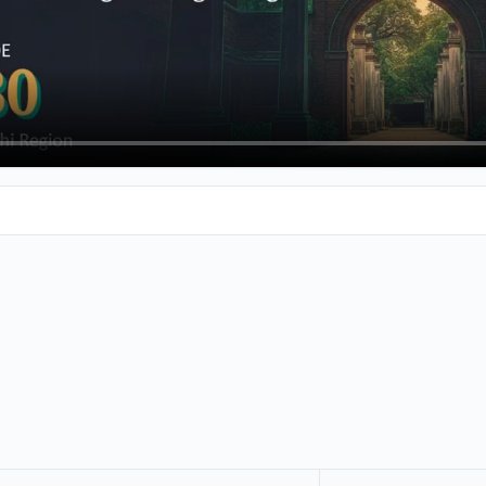
king at engineering colleges around Kala Karichi, then you've com