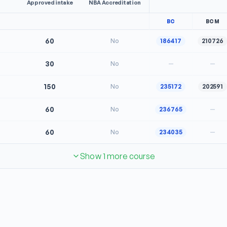
Approved intake
NBA Accreditation
BC
BCM
60
No
186417
210726
30
No
—
—
150
No
235172
202591
60
No
236765
—
60
No
234035
—
Show 1 more course