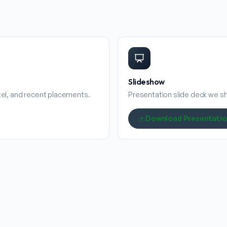
Slideshow
stel, and recent placements.
Presentation slide deck we sha
Download Presentati