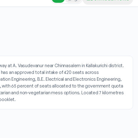
y at A. Vasudevanur near Chinnasalem in Kallakurichi district.
ge has an approved total intake of 420 seats across
on Engineering, B.E. Electrical and Electronics Engineering,
0, with 65 percent of seats allocated to the government quota
tarian and non-vegetarian mess options. Located 7 kilometres
booklet.