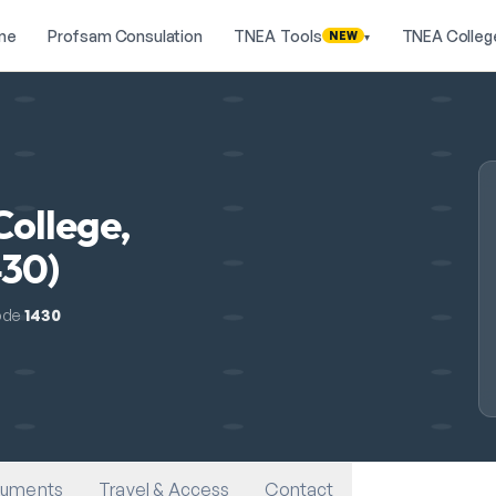
me
Profsam Consulation
TNEA Tools
TNEA Colleg
NEW
▾
College,
430)
ode
1430
uments
Travel & Access
Contact