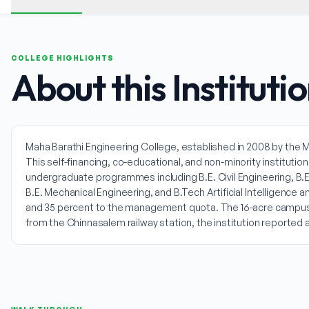
COLLEGE HIGHLIGHTS
About this Instituti
Maha Barathi Engineering College, established in 2008 by the M
This self-financing, co-educational, and non-minority institutio
undergraduate programmes including B.E. Civil Engineering, B.E
B.E. Mechanical Engineering, and B.Tech Artificial Intelligen
and 35 percent to the management quota. The 16-acre campus pr
from the Chinnasalem railway station, the institution reporte