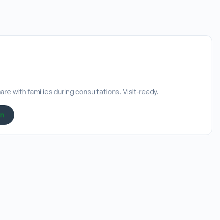
re with families during consultations. Visit-ready.
on