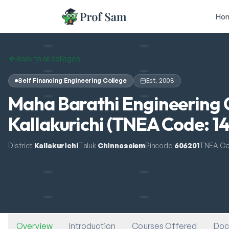
Skip to main content
Ho
Back to all colleges
Self Financing Engineering College
Est.
2008
Maha Barathi Engineering 
Kallakurichi (TNEA Code: 1
District
Kallakurichi
Taluk
Chinnasalem
Pincode
606201
TNEA C
Overview
Introduction
Courses Offered
Doc