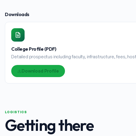
Downloads
College Profile (PDF)
Detailed prospectus including faculty, infrastructure, fees, ho
Download Profile
LOGISTICS
Getting there