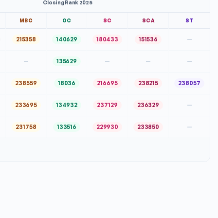
Closing Rank 2025
MBC
OC
SC
SCA
ST
215358
140629
180433
151536
—
—
135629
—
—
—
238559
18036
216695
238215
238057
233695
134932
237129
236329
—
231758
133516
229930
233850
—