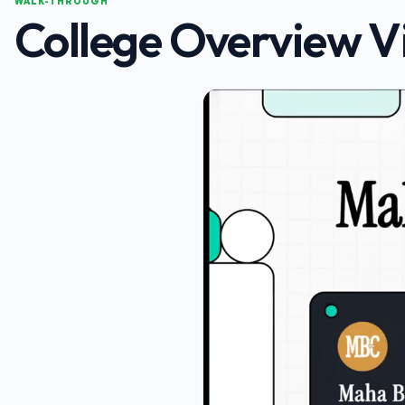
WALK-THROUGH
College Overview V