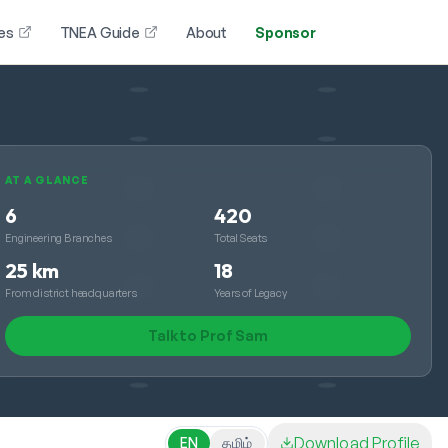
es
TNEA Guide
About
Sponsor
AT A GLANCE
6
420
Engineering Branches
Total Seats
25 km
18
From district headquarters
Years of Legacy
Talk to Prof Sam
Download Profile
EN
தமிழ்