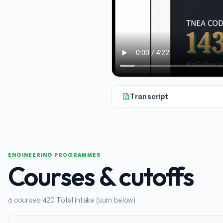
Transcript
Hello and welcome. If you're loo
ENGINEERING PROGRAMMES
Courses & cutoffs
6
courses
420
Total intake (sum below)