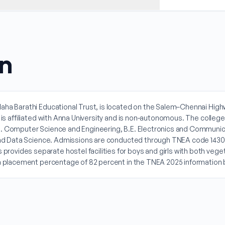
on
aha Barathi Educational Trust, is located on the Salem–Chennai Highwa
n is affiliated with Anna University and is non-autonomous. The colle
. Computer Science and Engineering, B.E. Electronics and Communicati
ce and Data Science. Admissions are conducted through TNEA code 143
ovides separate hostel facilities for boys and girls with both vege
d a placement percentage of 82 percent in the TNEA 2025 information 