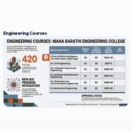
Engineering Courses