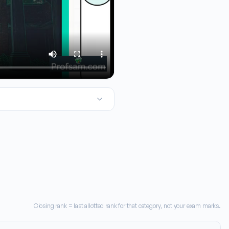
e to the right place. Today, we're taking a close look at Mahaba
Closing rank = last allotted rank for that category, not your exam marks.