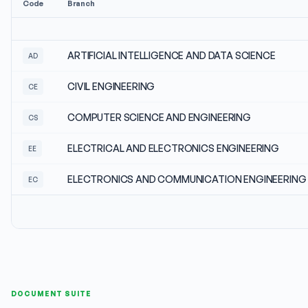
Code
Branch
ARTIFICIAL INTELLIGENCE AND DATA SCIENCE
AD
CIVIL ENGINEERING
CE
COMPUTER SCIENCE AND ENGINEERING
CS
ELECTRICAL AND ELECTRONICS ENGINEERING
EE
ELECTRONICS AND COMMUNICATION ENGINEERING
EC
DOCUMENT SUITE