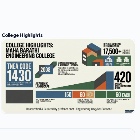
College Highlights