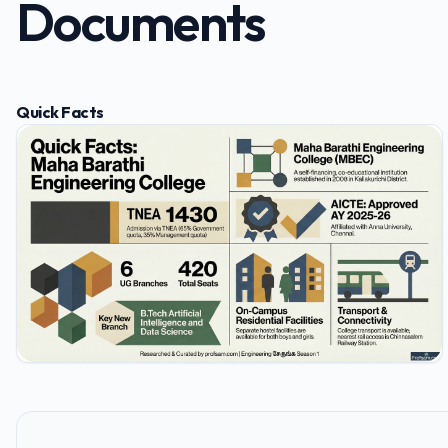
Documents
Quick Facts