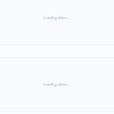
Loading slides…
Loading slides…