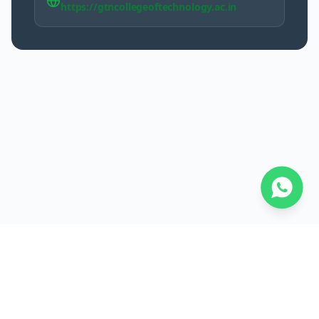
https://gtncollegeoftechnology.ac.in