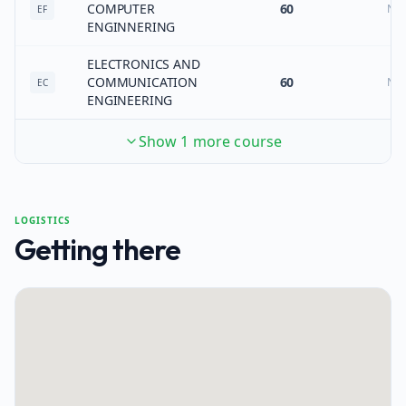
COMPUTER
60
No
EF
ENGINNERING
ELECTRONICS AND
COMMUNICATION
60
No
EC
ENGINEERING
Show 1 more course
LOGISTICS
Getting there