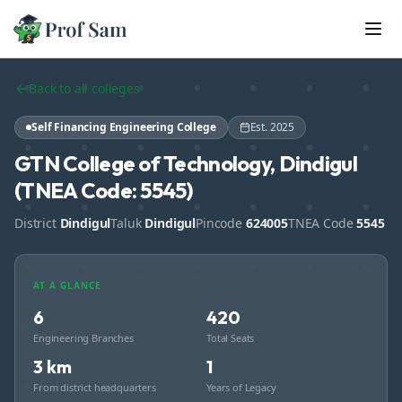
Skip to main content
Back to all colleges
Self Financing Engineering College
Est.
2025
GTN College of Technology, Dindigul
(TNEA Code: 5545)
District
Dindigul
Taluk
Dindigul
Pincode
624005
TNEA Code
5545
AT A GLANCE
6
420
Engineering Branches
Total Seats
3 km
1
From district headquarters
Years of Legacy