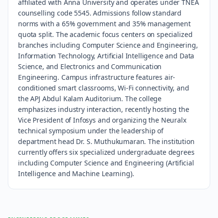
affiliated with Anna University and operates under TNEA
counselling code 5545. Admissions follow standard
norms with a 65% government and 35% management
quota split. The academic focus centers on specialized
branches including Computer Science and Engineering,
Information Technology, Artificial Intelligence and Data
Science, and Electronics and Communication
Engineering. Campus infrastructure features air-
conditioned smart classrooms, Wi-Fi connectivity, and
the APJ Abdul Kalam Auditorium. The college
emphasizes industry interaction, recently hosting the
Vice President of Infosys and organizing the Neuralx
technical symposium under the leadership of
department head Dr. S. Muthukumaran. The institution
currently offers six specialized undergraduate degrees
including Computer Science and Engineering (Artificial
Intelligence and Machine Learning).