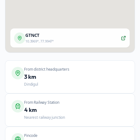
GTNCT
10.3969
°,
77.9947
°
From district headquarters
3 km
Dindigul
From Railway Station
4 km
Nearest railway junction
Pincode