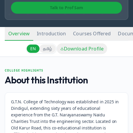
Talk to Prof Sam
Overview
Introduction
Courses Offered
Docum
Download Profile
EN
தமிழ்
COLLEGE HIGHLIGHTS
About this Institution
G.T.N. College of Technology was established in 2025 in
Dindigul, extending sixty years of educational
experience from the G.T. Narayanaswamy Naidu
Charities Trust into the engineering sector. Located on
Old Karur Road, this co-educational institution is