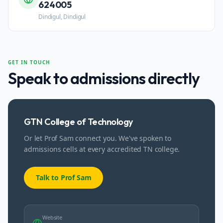
624005
Dindigul, Dindigul
GET IN TOUCH
Speak to admissions directly
GTN College of Technology
Or let Prof Sam connect you. We've spoken to
admissions cells at every accredited TN college.
Talk to Prof Sam
Website