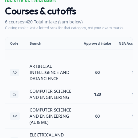
ENGINEERING PROGRAMMES
Courses & cutoffs
6
courses
420
Total intake (sum below)
Closing rank = last allotted rank for that category, not your exam marks.
Code
Branch
Approved intake
NBA Accred
ARTIFICIAL
INTELLIGENCE AND
60
No
AD
DATA SCIENCE
COMPUTER SCIENCE
120
No
CS
AND ENGINEERING
COMPUTER SCIENCE
AND ENGINEERING
60
No
AM
(AL & ML)
ELECTRICAL AND