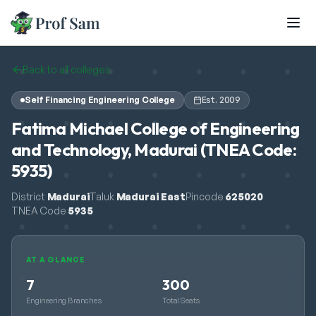
Skip to main content
Back to all colleges
Self Financing Engineering College
Est.
2009
Fatima Michael College of Engineering
and Technology, Madurai (TNEA Code:
5935)
District
Madurai
Taluk
Madurai East
Pincode
625020
TNEA Code
5935
AT A GLANCE
7
300
Engineering Branches
Total Seats