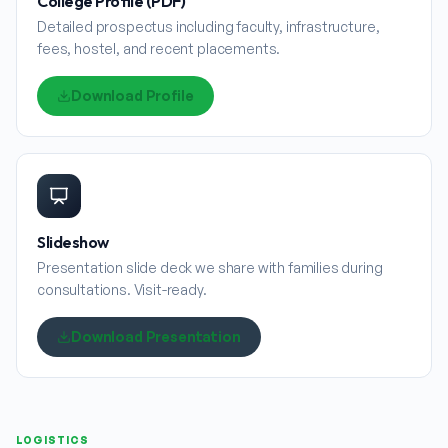
College Profile (PDF)
Detailed prospectus including faculty, infrastructure,
fees, hostel, and recent placements.
Download Profile
Slideshow
Presentation slide deck we share with families during
consultations. Visit-ready.
Download Presentation
LOGISTICS