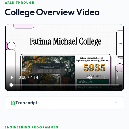
WALK-THROUGH
College Overview Video
Transcript
Okay, we're looking at Fatima Michael College of Engineering a
ENGINEERING PROGRAMMES