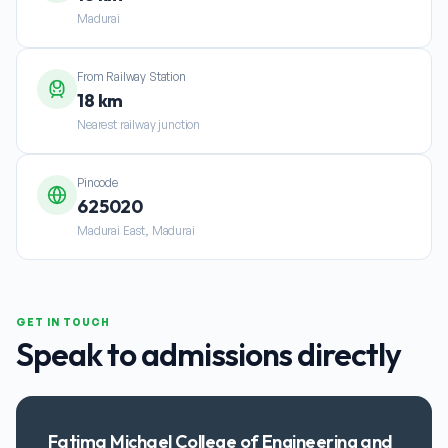
Madurai
From Railway Station
18 km
Nearest railway junction
Pincode
625020
Madurai East, Madurai
GET IN TOUCH
Speak to admissions directly
Fatima Michael College of Engineering and