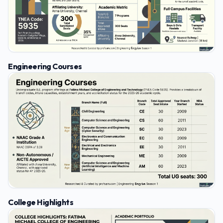
Engineering Courses
College Highlights