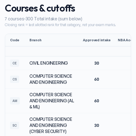
Courses & cutoffs
7
courses
300
Total intake (sum below)
Closing rank = last allotted rank for that category, not your exam marks.
Code
Branch
Approved intake
NBA Accre
CIVIL ENGINEERING
30
N
CE
COMPUTER SCIENCE
60
N
CS
AND ENGINEERING
COMPUTER SCIENCE
AND ENGINEERING (AL
60
N
AM
& ML)
COMPUTER SCIENCE
AND ENGINEERING
30
N
SC
(CYBER SECURITY)