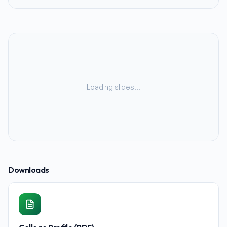
Loading slides…
Downloads