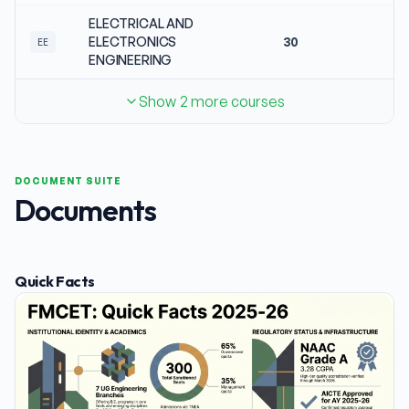
ELECTRICAL AND
ELECTRONICS
30
N
EE
ENGINEERING
Show 2 more courses
DOCUMENT SUITE
Documents
Quick Facts