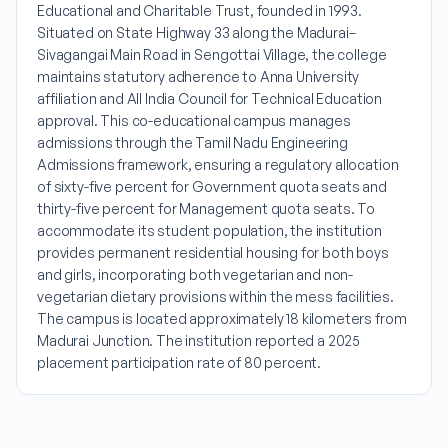
Educational and Charitable Trust, founded in 1993.
Situated on State Highway 33 along the Madurai–
Sivagangai Main Road in Sengottai Village, the college
maintains statutory adherence to Anna University
affiliation and All India Council for Technical Education
approval. This co-educational campus manages
admissions through the Tamil Nadu Engineering
Admissions framework, ensuring a regulatory allocation
of sixty-five percent for Government quota seats and
thirty-five percent for Management quota seats. To
accommodate its student population, the institution
provides permanent residential housing for both boys
and girls, incorporating both vegetarian and non-
vegetarian dietary provisions within the mess facilities.
The campus is located approximately 18 kilometers from
Madurai Junction. The institution reported a 2025
placement participation rate of 80 percent.