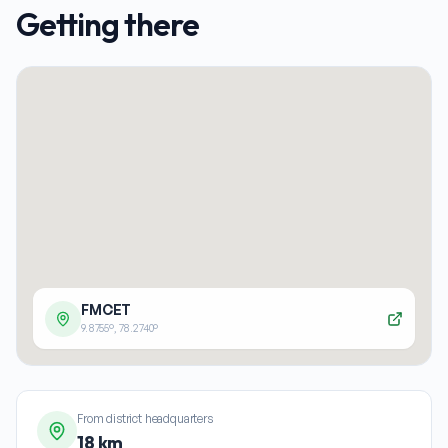
Getting there
FMCET
9.8755
°,
78.2740
°
From district headquarters
18 km