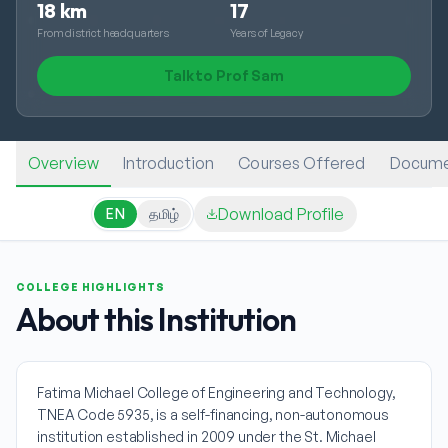
18 km
17
From district headquarters
Years of Legacy
Talk to Prof Sam
Overview
Introduction
Courses Offered
Docume
Download Profile
EN
தமிழ்
COLLEGE HIGHLIGHTS
About this Institution
Fatima Michael College of Engineering and Technology,
TNEA Code 5935, is a self-financing, non-autonomous
institution established in 2009 under the St. Michael