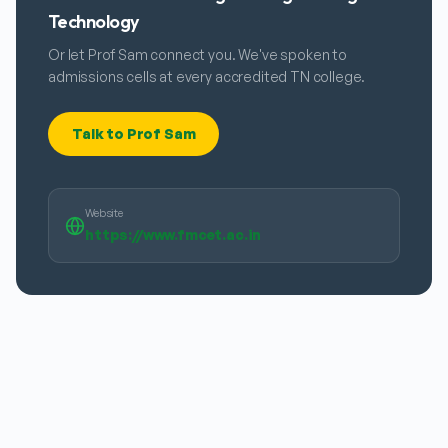
Technology
Or let Prof Sam connect you. We've spoken to
admissions cells at every accredited TN college.
Talk to Prof Sam
Website
https://www.fmcet.ac.in