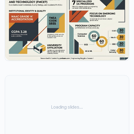
Loading slides…