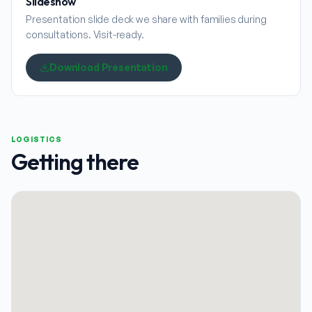
Slideshow
Presentation slide deck we share with families during
consultations. Visit-ready.
Download Presentation
LOGISTICS
Getting there