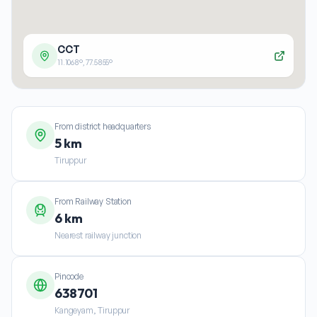
CCT
11.1068
°,
77.5855
°
From district headquarters
5 km
Tiruppur
From Railway Station
6 km
Nearest railway junction
Pincode
638701
Kangeyam, Tiruppur