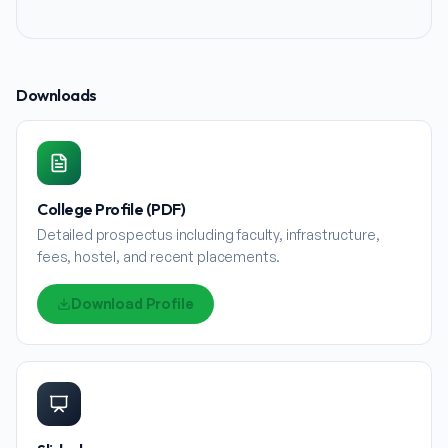
Downloads
College Profile (PDF)
Detailed prospectus including faculty, infrastructure,
fees, hostel, and recent placements.
Download Profile