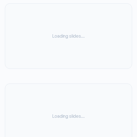
Loading slides…
Loading slides…