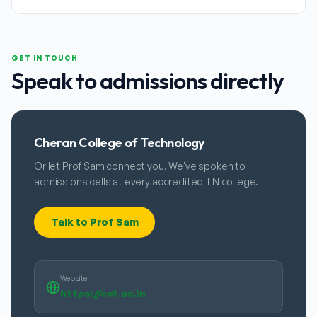
GET IN TOUCH
Speak to admissions directly
Cheran College of Technology
Or let Prof Sam connect you. We've spoken to
admissions cells at every accredited TN college.
Talk to Prof Sam
Website
https://cct.ac.in