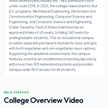
Anna University and follows the TNEA admission route
under code 2378. In 2023, the college relaunched its four
B.E. programs: Mechanical Engineering, Electronics and
Communication Engineering, Computer Science and
Engineering, and Computer Science and Engineering
(Cyber Security). Each of these branches has an
approved intake of 60 seats, totaling 240 seats for
undergraduate students. The co-educational campus
provides separate permanent hostels for boys and girls
with both vegetarian and non-vegetarian mess options.
Supporting the academic environment, the campus
features a central air-conditioned computing laboratory
with more than 300 networked systems and provides
campus-wide Wi-Fi access for all students.
WALK-THROUGH
College Overview Video