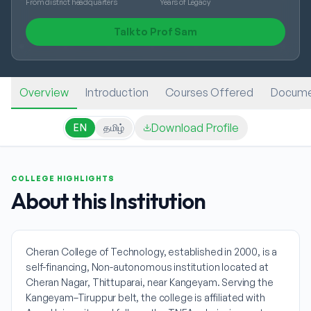
From district headquarters
Years of Legacy
Talk to Prof Sam
Overview
Introduction
Courses Offered
Docume
Download Profile
EN
தமிழ்
COLLEGE HIGHLIGHTS
About this Institution
Cheran College of Technology, established in 2000, is a
self-financing, Non-autonomous institution located at
Cheran Nagar, Thittuparai, near Kangeyam. Serving the
Kangeyam–Tiruppur belt, the college is affiliated with