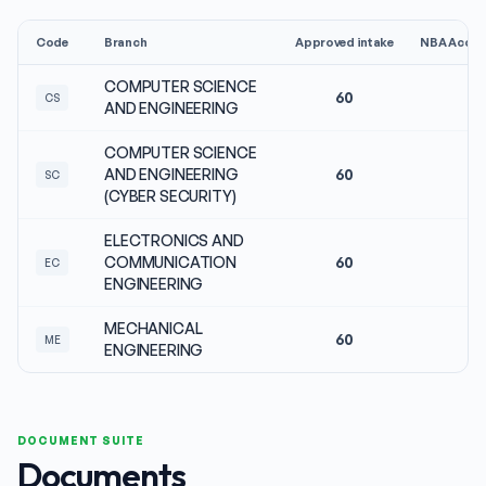
Code
Branch
Approved intake
NBA Accre
COMPUTER SCIENCE
60
No
CS
AND ENGINEERING
COMPUTER SCIENCE
AND ENGINEERING
60
No
SC
(CYBER SECURITY)
ELECTRONICS AND
COMMUNICATION
60
No
EC
ENGINEERING
MECHANICAL
60
No
ME
ENGINEERING
DOCUMENT SUITE
Documents