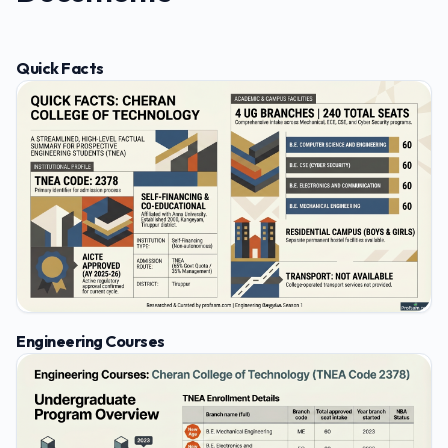
Quick Facts
Engineering Courses