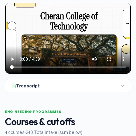
Transcript
All right, let's dive into our next college explainer. Today 
ENGINEERING PROGRAMMES
Courses & cutoffs
4
courses
240
Total intake (sum below)