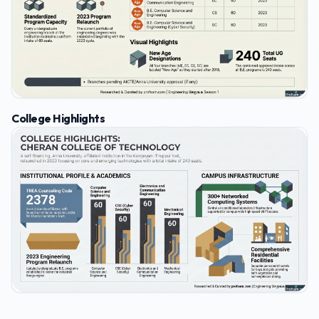
College Highlights