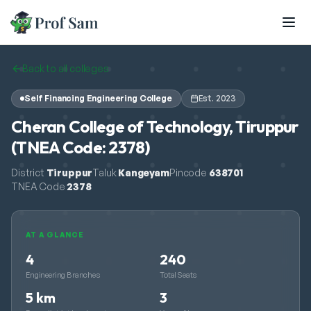
Skip to main content
Back to all colleges
Self Financing Engineering College
Est.
2023
Cheran College of Technology, Tiruppur
(TNEA Code: 2378)
District
Tiruppur
Taluk
Kangeyam
Pincode
638701
TNEA Code
2378
AT A GLANCE
4
240
Engineering Branches
Total Seats
5 km
3