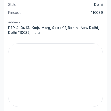
State
Delhi
Pincode
110089
Address
PSP-4, Dr. KN Katju Marg, Sector17, Rohini, New Delhi,
Delhi 110089, India