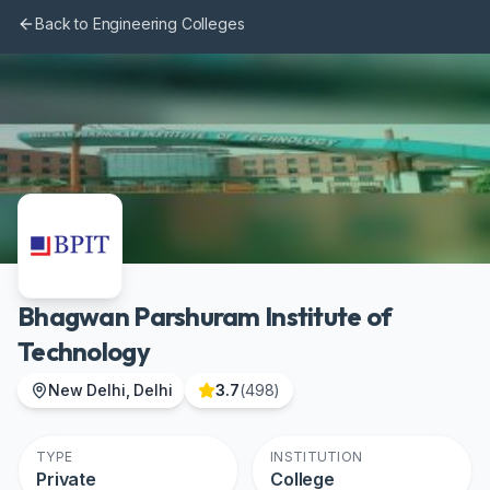
Skip to main content
Back to Engineering Colleges
Bhagwan Parshuram Institute of
Technology
New Delhi, Delhi
3.7
(
498
)
TYPE
INSTITUTION
Private
College