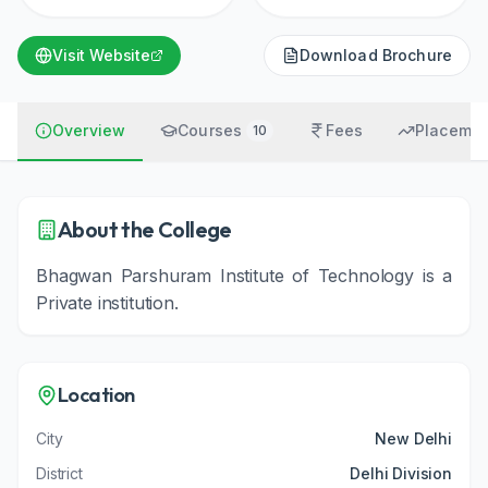
Visit Website
Download Brochure
Overview
Courses
Fees
Placemen
10
About the College
Bhagwan Parshuram Institute of Technology
is a
Private
institution
.
Location
City
New Delhi
District
Delhi Division