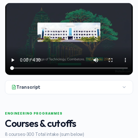
Transcript
If you're looking into engineering colleges in and around Qua
ENGINEERING PROGRAMMES
Courses & cutoffs
8
courses
300
Total intake (sum below)