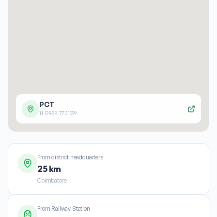
PCT
11.1298
°,
77.2105
°
From district headquarters
25 km
Coimbatore
From Railway Station