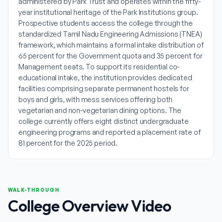
administered by Park Trust and operates within the fifty-
year institutional heritage of the Park Institutions group.
Prospective students access the college through the
standardized Tamil Nadu Engineering Admissions (TNEA)
framework, which maintains a formal intake distribution of
65 percent for the Government quota and 35 percent for
Management seats. To support its residential co-
educational intake, the institution provides dedicated
facilities comprising separate permanent hostels for
boys and girls, with mess services offering both
vegetarian and non-vegetarian dining options. The
college currently offers eight distinct undergraduate
engineering programs and reported a placement rate of
81 percent for the 2025 period.
WALK-THROUGH
College Overview Video