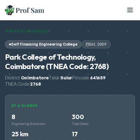
Skip to main content
Back to all colleges
Self Financing Engineering College
Est.
2009
Park College of Technology,
Coimbatore (TNEA Code: 2768)
District
Coimbatore
Taluk
Sulur
Pincode
641659
TNEA Code
2768
AT A GLANCE
8
300
Engineering Branches
Total Seats
25 km
17