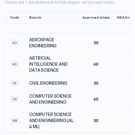
Closing rank = last allotted rank for that category, not your exam marks.
Code
Branch
Approved intake
NBA Accre
AEROSPACE
30
N
AO
ENGINEERING
ARTIFICIAL
INTELLIGENCE AND
60
N
AD
DATA SCIENCE
CIVIL ENGINEERING
30
N
CE
COMPUTER SCIENCE
60
N
CS
AND ENGINEERING
COMPUTER SCIENCE
AND ENGINEERING (AL
30
N
AM
& ML)