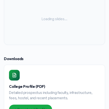
Loading slides…
Downloads
College Profile (PDF)
Detailed prospectus including faculty, infrastructure,
fees, hostel, and recent placements.