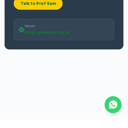
Talk to Prof Sam
Website
https://www.pct.ac.in