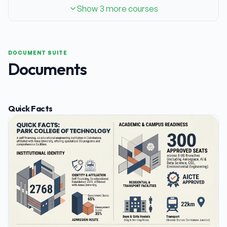
Show 3 more courses
DOCUMENT SUITE
Documents
Quick Facts