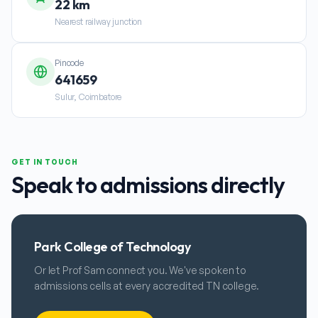
22 km
Nearest railway junction
Pincode
641659
Sulur, Coimbatore
GET IN TOUCH
Speak to admissions directly
Park College of Technology
Or let Prof Sam connect you. We've spoken to
admissions cells at every accredited TN college.