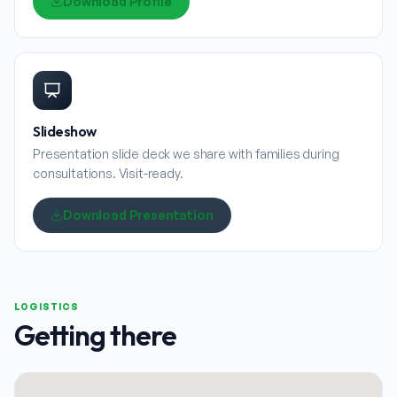
Download Profile
Slideshow
Presentation slide deck we share with families during
consultations. Visit-ready.
Download Presentation
LOGISTICS
Getting there