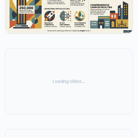
Loading slides…