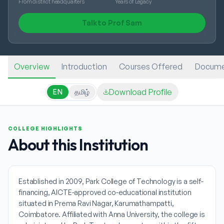
From district headquarters
Years of Legacy
Talk to Prof Sam
Overview
Introduction
Courses Offered
Docume
Download Profile
EN
தமிழ்
COLLEGE HIGHLIGHTS
About this Institution
Established in 2009, Park College of Technology is a self-
financing, AICTE-approved co-educational institution
situated in Prema Ravi Nagar, Karumathampatti,
Coimbatore. Affiliated with Anna University, the college is