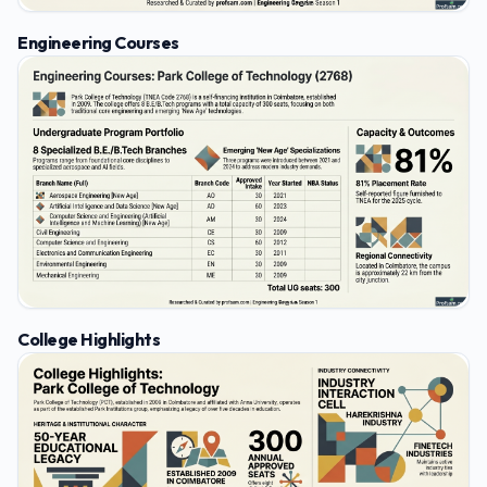
Engineering Courses
College Highlights