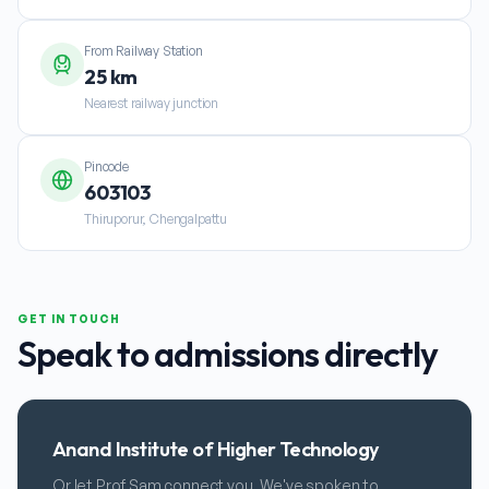
From Railway Station
25 km
Nearest railway junction
Pincode
603103
Thiruporur, Chengalpattu
GET IN TOUCH
Speak to admissions directly
Anand Institute of Higher Technology
Or let Prof Sam connect you. We've spoken to