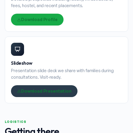
fees, hostel, and recent placements.
Download Profile
Slideshow
Presentation slide deck we share with families during
consultations. Visit-ready.
Download Presentation
LOGISTICS
Getting there