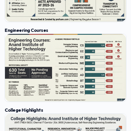
Engineering Courses
College Highlights