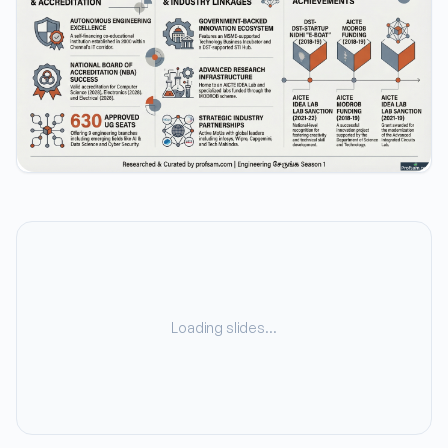
Loading slides…