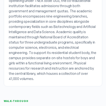
operating under TNEA code 1303, the co-educational
institution facilitates admissions through both
government and management quotas. The academic
portfolio encompasses nine engineering branches,
providing specialization in core disciplines alongside
contemporary fields such as Biotechnology and Artificial
Intelligence and Data Science. Academic quality is
maintained through National Board of Accreditation
status for three undergraduate programs, specifically in
computer science, electronics, and electrical
engineering. To support its residential student body, the
campus provides separate on-site hostels for boys and
girls within a functional living environment. Physical
resources for research and instruction are anchored by
the central library, which houses a collection of over
47,000 volumes.
WALK-THROUGH