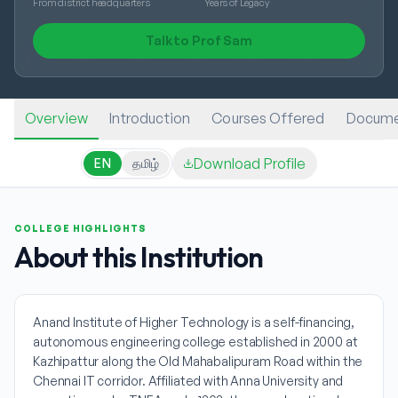
From district headquarters
Years of Legacy
Talk to Prof Sam
Overview
Introduction
Courses Offered
Docume
Download Profile
EN
தமிழ்
COLLEGE HIGHLIGHTS
About this Institution
Anand Institute of Higher Technology is a self-financing,
autonomous engineering college established in 2000 at
Kazhipattur along the Old Mahabalipuram Road within the
Chennai IT corridor. Affiliated with Anna University and