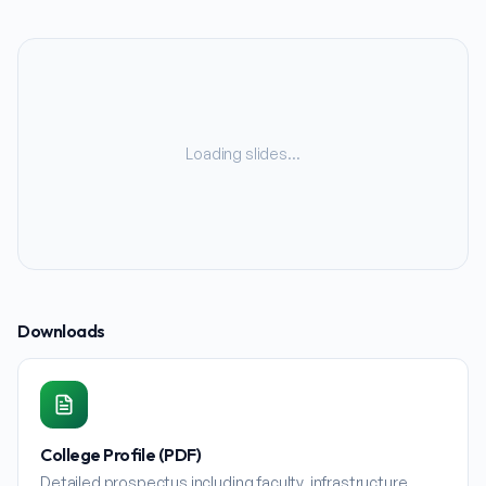
Loading slides…
Downloads
College Profile (PDF)
Detailed prospectus including faculty, infrastructure,