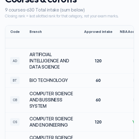
9
courses
630
Total intake (sum below)
Closing rank = last allotted rank for that category, not your exam marks.
Code
Branch
Approved intake
NBA Accred
ARTIFICIAL
INTELLIGENCE AND
120
No
AD
DATA SCIENCE
BIO TECHNOLOGY
60
No
BT
COMPUTER SCIENCE
AND BUSSINESS
60
No
CB
SYSTEM
COMPUTER SCIENCE
120
Ye
CS
AND ENGINEERING
COMPUTER SCIENCE