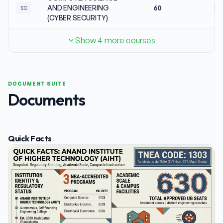
AND ENGINEERING
60
No
SC
(CYBER SECURITY)
Show 4 more courses
DOCUMENT SUITE
Documents
Quick Facts