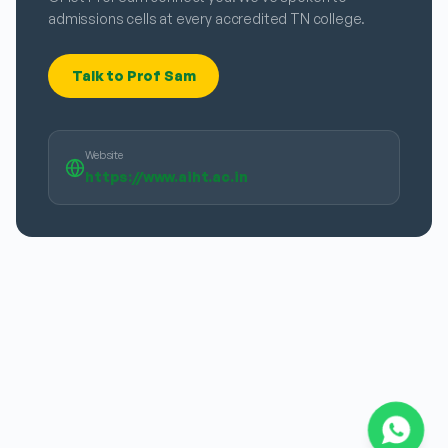
admissions cells at every accredited TN college.
Talk to Prof Sam
Website
https://www.aiht.ac.in