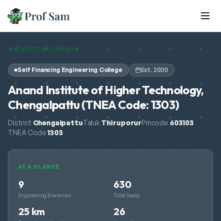
Skip to main content
Back to all colleges
Self Financing Engineering College
Est.
2000
Anand Institute of Higher Technology,
Chengalpattu (TNEA Code: 1303)
District
Chengalpattu
Taluk
Thiruporur
Pincode
603103
TNEA Code
1303
AT A GLANCE
9
630
Engineering Branches
Total Seats
25 km
26