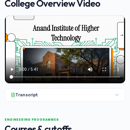
College Overview Video
Transcript
So, you're looking into Anand Institute of Higher Technology.
ENGINEERING PROGRAMMES
Courses & cutoffs