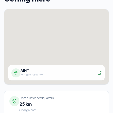
AIHT
12.8183
°,
80.2285
°
From district headquarters
25 km
Chengalpattu