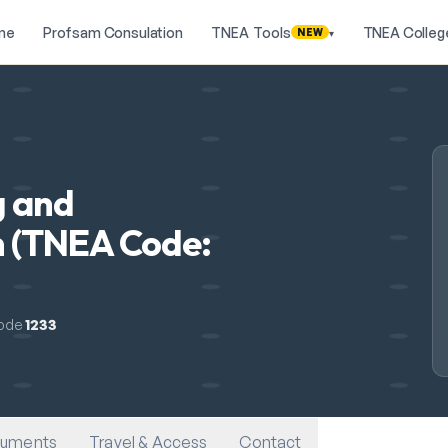
me
Profsam Consulation
TNEA Tools
TNEA Colleg
NEW
▾
g and
 (TNEA Code:
ode
1233
uments
Travel & Access
Contact