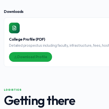
Downloads
College Profile (PDF)
Detailed prospectus including faculty, infrastructure, fees, ho
Download Profile
LOGISTICS
Getting there