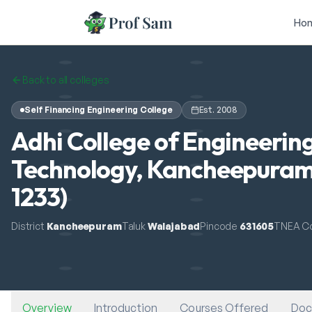
Skip to main content
Ho
Back to all colleges
Self Financing Engineering College
Est.
2008
Adhi College of Engineerin
Technology, Kancheepuram
1233)
District
Kancheepuram
Taluk
Walajabad
Pincode
631605
TNEA C
Overview
Introduction
Courses Offered
Doc