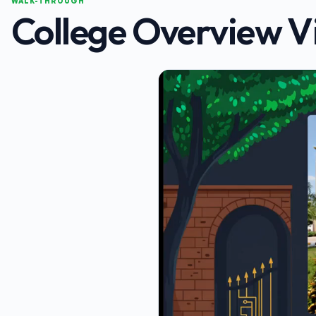
WALK-THROUGH
College Overview V