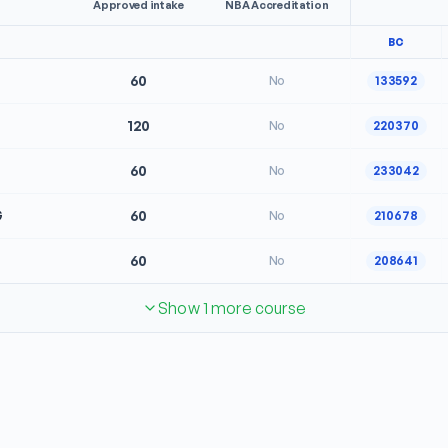
Approved intake
NBA Accreditation
BC
60
No
133592
120
No
220370
60
No
233042
G
60
No
210678
60
No
208641
Show 1 more course