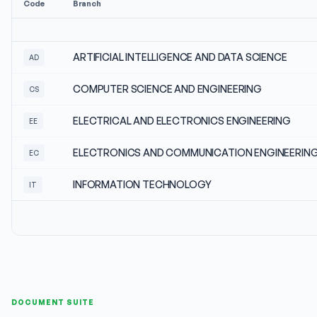
Code
Branch
ARTIFICIAL INTELLIGENCE AND DATA SCIENCE
AD
COMPUTER SCIENCE AND ENGINEERING
CS
ELECTRICAL AND ELECTRONICS ENGINEERING
EE
ELECTRONICS AND COMMUNICATION ENGINEERIN
EC
INFORMATION TECHNOLOGY
IT
DOCUMENT SUITE