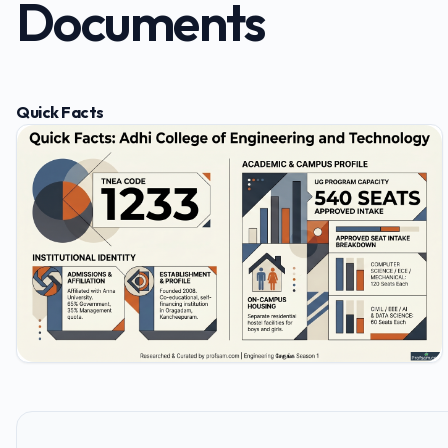
Documents
Quick Facts