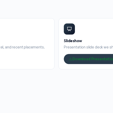
Slideshow
stel, and recent placements.
Presentation slide deck we sha
Download Presentati