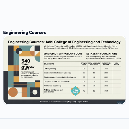
Engineering Courses