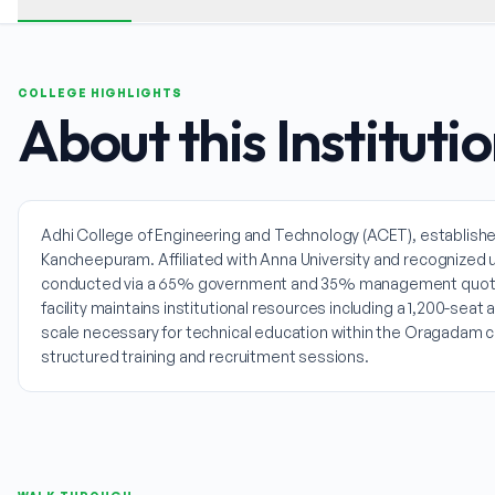
COLLEGE HIGHLIGHTS
About this Instituti
Adhi College of Engineering and Technology (ACET), establishe
Kancheepuram. Affiliated with Anna University and recognized 
conducted via a 65% government and 35% management quota sp
facility maintains institutional resources including a 1,200-seat
scale necessary for technical education within the Oragadam co
structured training and recruitment sessions.