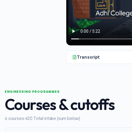
Transcript
Hello and welcome. If you're loo
ENGINEERING PROGRAMMES
Courses & cutoffs
6
courses
420
Total intake (sum below)