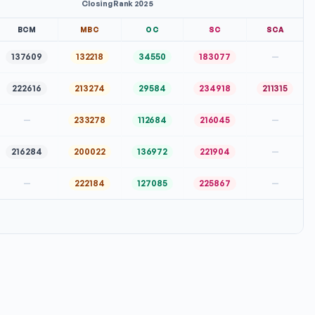
Closing Rank 2025
BCM
MBC
OC
SC
SCA
137609
132218
34550
183077
—
222616
213274
29584
234918
211315
—
233278
112684
216045
—
216284
200022
136972
221904
—
—
222184
127085
225867
—