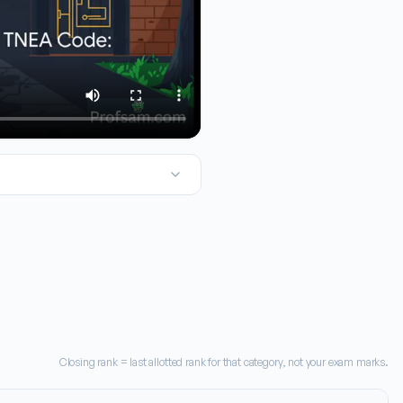
Today we're taking a close look at Audi College of Engineering an
Closing rank = last allotted rank for that category, not your exam marks.