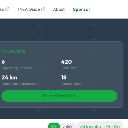
es
TNEA Guide
About
Sponsor
AT A GLANCE
6
420
Engineering Branches
Total Seats
24 km
18
From district headquarters
Years of Legacy
Talk to Prof Sam
Download Profile
EN
தமிழ்