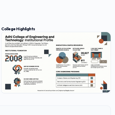
College Highlights