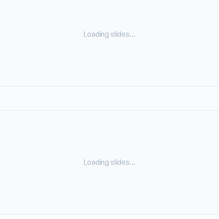
Loading slides…
Loading slides…