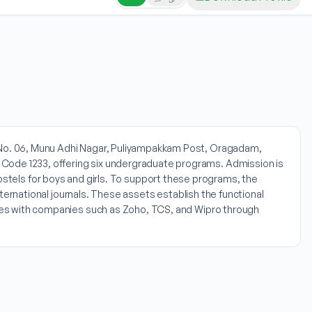
at No. 06, Munu Adhi Nagar, Puliyampakkam Post, Oragadam,
 Code 1233, offering six undergraduate programs. Admission is
ls for boys and girls. To support these programs, the
international journals. These assets establish the functional
ities with companies such as Zoho, TCS, and Wipro through