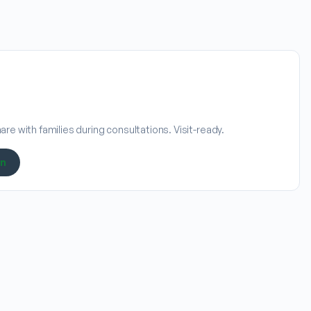
re with families during consultations. Visit-ready.
on