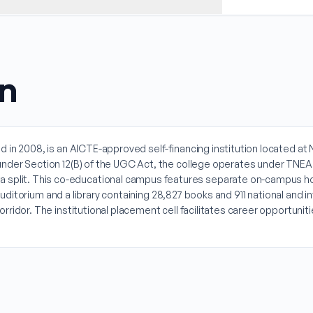
on
d in 2008, is an AICTE-approved self-financing institution located 
under Section 12(B) of the UGC Act, the college operates under TNEA
lit. This co-educational campus features separate on-campus hoste
 auditorium and a library containing 28,827 books and 911 national and 
rridor. The institutional placement cell facilitates career opportun