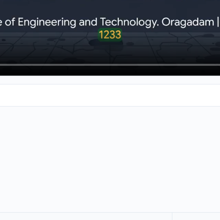
king into engineering colleges, you've come to the right place. 