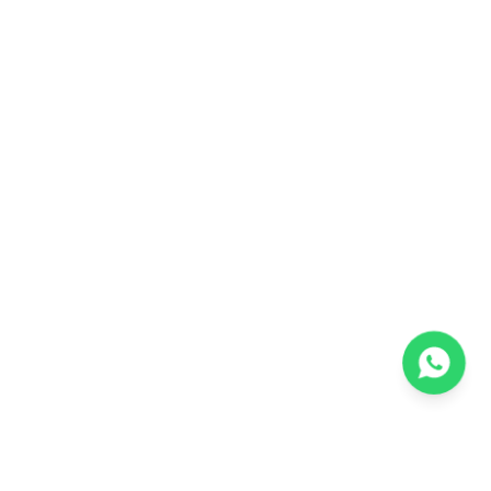
one.
Preparing for both TNEA and
COMEDK
gives you more options and more
confidence. By focusing on your board
exams for
TNEA
and spending a bit of
extra time on
COMEDK
preparation, you
keep multiple pathways open. This
approach gives you flexibility and reduces
the stress of depending on a single exam.
Complete Comparison: Engineering
Entrance Exams Guide
Preparation Requirements
TNEA Preparation: