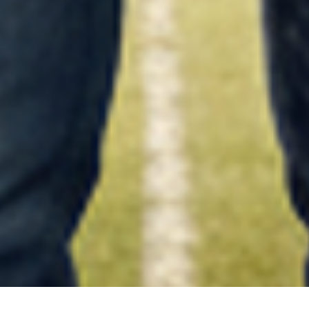
what next-after-12th